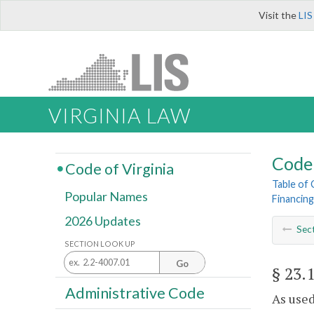
Visit the
LIS
VIRGINIA LAW
Code 
Code of Virginia
Table of
Popular Names
Financing
2026 Updates
Sec
SECTION LOOK UP
Go
§ 23.
Administrative Code
As used