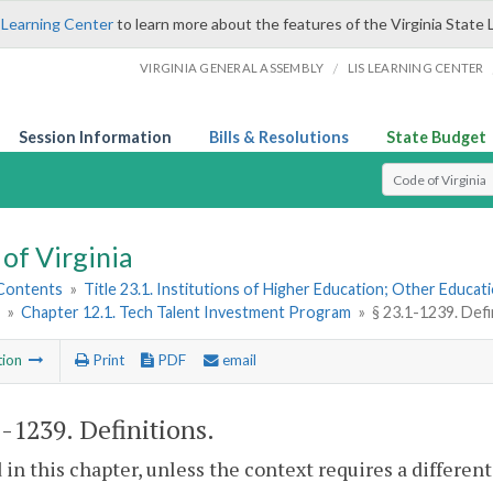
 Learning Center
to learn more about the features of the Virginia State 
/
VIRGINIA GENERAL ASSEMBLY
LIS LEARNING CENTER
Session Information
Bills & Resolutions
State Budget
Select Search T
of Virginia
 Contents
»
Title 23.1. Institutions of Higher Education; Other Educati
»
Chapter 12.1. Tech Talent Investment Program
»
§ 23.1-1239. Defi
tion
Print
PDF
email
1-1239
. Definitions.
 in this chapter, unless the context requires a differe