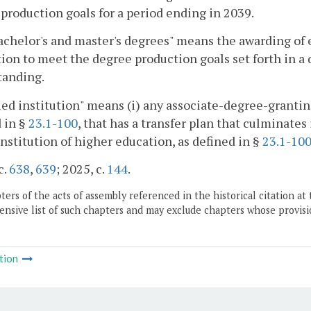
production goals for a period ending in 2039.
chelor's and master's degrees" means the awarding of e
tion to meet the degree production goals set forth in a
tanding.
ied institution" means (i) any associate-degree-granting
 in §
23.1-100
, that has a transfer plan that culminates
institution of higher education, as defined in §
23.1-10
c.
638
,
639
; 2025, c.
144
.
ers of the acts of assembly referenced in the historical citation at 
nsive list of such chapters and may exclude chapters whose provisi
tion