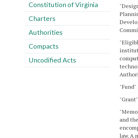
Constitution of Virginia
"Design
Plannin
Charters
Develop
Committ
Authorities
"Eligib
Compacts
institu
compute
Uncodified Acts
techno
Authori
"Fund"
"Grant"
"Memora
and th
encompa
law. A 