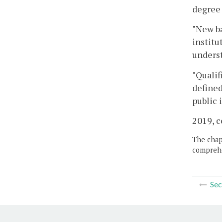
degree 
"New ba
institu
unders
"Qualif
defined
public 
2019, c
The chapt
comprehe
Sec