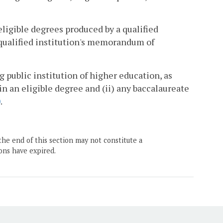
ligible degrees produced by a qualified
 qualified institution's memorandum of
 public institution of higher education, as
 in an eligible degree and (ii) any baccalaureate
0
.
the end of this section may not constitute a
ons have expired.