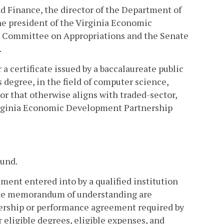
d Finance, the director of the Department of
he president of the Virginia Economic
se Committee on Appropriations and the Senate
.
 a certificate issued by a baccalaureate public
s degree, in the field of computer science,
 or that otherwise aligns with traded-sector,
Virginia Economic Development Partnership
Fund.
nt entered into by a qualified institution
the memorandum of understanding are
nership or performance agreement required by
 eligible degrees, eligible expenses, and