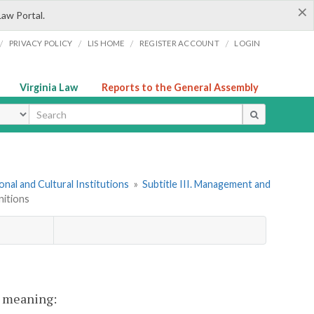
×
Law Portal.
/
/
/
/
PRIVACY POLICY
LIS HOME
REGISTER ACCOUNT
LOGIN
Virginia Law
Reports to the General Assembly
ype
onal and Cultural Institutions
»
Subtitle III. Management and
nitions
nt meaning: