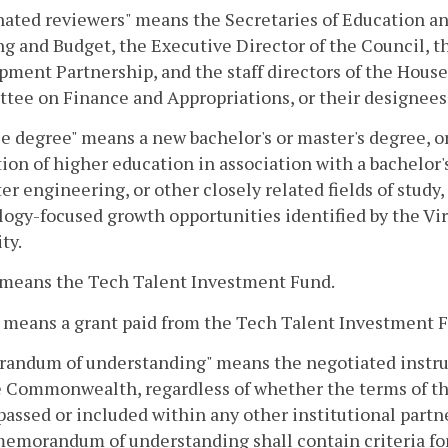
ated reviewers" means the Secretaries of Education an
g and Budget, the Executive Director of the Council, t
ment Partnership, and the staff directors of the Hou
ee on Finance and Appropriations, or their designees
le degree" means a new bachelor's or master's degree, or
tion of higher education in association with a bachelor'
r engineering, or other closely related fields of study,
logy-focused growth opportunities identified by the 
ty.
 means the Tech Talent Investment Fund.
 means a grant paid from the Tech Talent Investment 
ndum of understanding" means the negotiated instrume
e Commonwealth, regardless of whether the terms of 
ssed or included within any other institutional part
memorandum of understanding shall contain criteria for