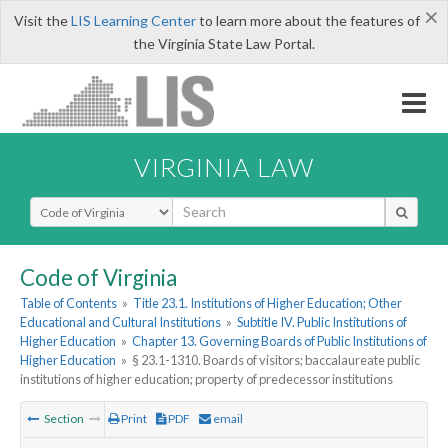
×
Visit the
LIS Learning Center
to learn more about the features of
the Virginia State Law Portal.
VIRGINIA LAW
Select Search Type
Code of Virginia
Table of Contents
»
Title 23.1. Institutions of Higher Education; Other
Educational and Cultural Institutions
»
Subtitle IV. Public Institutions of
Higher Education
»
Chapter 13. Governing Boards of Public Institutions of
Higher Education
»
§ 23.1-1310. Boards of visitors; baccalaureate public
institutions of higher education; property of predecessor institutions
Section
Print
PDF
email