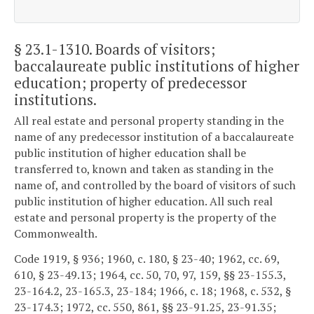
§ 23.1-1310
. Boards of visitors;
baccalaureate public institutions of higher
education; property of predecessor
institutions.
All real estate and personal property standing in the
name of any predecessor institution of a baccalaureate
public institution of higher education shall be
transferred to, known and taken as standing in the
name of, and controlled by the board of visitors of such
public institution of higher education. All such real
estate and personal property is the property of the
Commonwealth.
Code 1919, § 936; 1960, c. 180, § 23-40; 1962, cc. 69,
610, § 23-49.13; 1964, cc. 50, 70, 97, 159, §§ 23-155.3,
23-164.2, 23-165.3, 23-184; 1966, c. 18; 1968, c. 532, §
23-174.3; 1972, cc. 550, 861, §§ 23-91.25, 23-91.35;