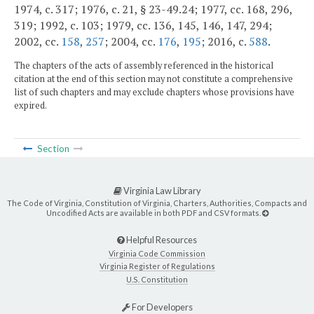
1974, c. 317; 1976, c. 21, § 23-49.24; 1977, cc. 168, 296,
319; 1992, c. 103; 1979, cc. 136, 145, 146, 147, 294;
2002, cc.
158
,
257
; 2004, cc.
176
,
195
; 2016, c.
588
.
The chapters of the acts of assembly referenced in the historical
citation at the end of this section may not constitute a comprehensive
list of such chapters and may exclude chapters whose provisions have
expired.
Section
Virginia Law Library
The Code of Virginia, Constitution of Virginia, Charters, Authorities, Compacts and
Uncodified Acts are available in both PDF and CSV formats.
Helpful Resources
Virginia Code Commission
Virginia Register of Regulations
U.S. Constitution
For Developers