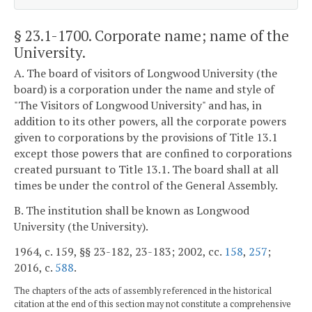
§ 23.1-1700
. Corporate name; name of the
University.
A. The board of visitors of Longwood University (the
board) is a corporation under the name and style of
"The Visitors of Longwood University" and has, in
addition to its other powers, all the corporate powers
given to corporations by the provisions of Title 13.1
except those powers that are confined to corporations
created pursuant to Title 13.1. The board shall at all
times be under the control of the General Assembly.
B. The institution shall be known as Longwood
University (the University).
1964, c. 159, §§ 23-182, 23-183; 2002, cc.
158
,
257
;
2016, c.
588
.
The chapters of the acts of assembly referenced in the historical
citation at the end of this section may not constitute a comprehensive