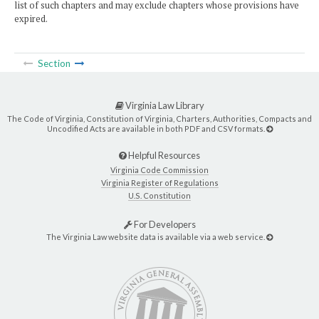
list of such chapters and may exclude chapters whose provisions have
expired.
Section
Virginia Law Library
The Code of Virginia, Constitution of Virginia, Charters, Authorities, Compacts and
Uncodified Acts are available in both PDF and CSV formats.
Helpful Resources
Virginia Code Commission
Virginia Register of Regulations
U.S. Constitution
For Developers
The Virginia Law website data is available via a web service.