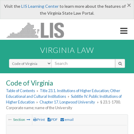
×
Visit the
LIS Learning Center
to learn more about the features of
the Virginia State Law Portal.
VIRGINIA LAW
Select Search Type
Code of Virginia
Table of Contents
»
Title 23.1. Institutions of Higher Education; Other
Educational and Cultural Institutions
»
Subtitle IV. Public Institutions of
Higher Education
»
Chapter 17. Longwood University
»
§ 23.1-1700.
Corporate name; name of the University
Section
Print
PDF
email