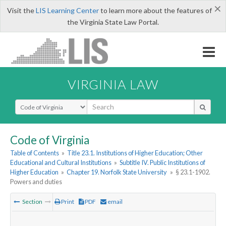
×
Visit the
LIS Learning Center
to learn more about the features of
the Virginia State Law Portal.
VIRGINIA LAW
Select Search Type
Code of Virginia
Table of Contents
»
Title 23.1. Institutions of Higher Education; Other
Educational and Cultural Institutions
»
Subtitle IV. Public Institutions of
Higher Education
»
Chapter 19. Norfolk State University
»
§ 23.1-1902.
Powers and duties
Section
Print
PDF
email