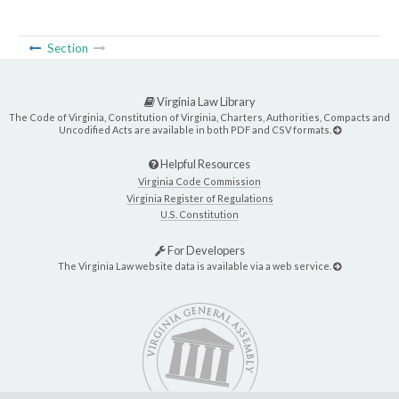
Section
Virginia Law Library
The Code of Virginia, Constitution of Virginia, Charters, Authorities, Compacts and
Uncodified Acts are available in both PDF and CSV formats.
Helpful Resources
Virginia Code Commission
Virginia Register of Regulations
U.S. Constitution
For Developers
The Virginia Law website data is available via a web service.