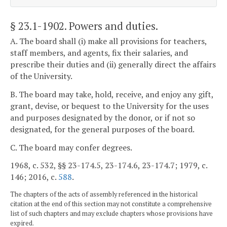
§ 23.1-1902
. Powers and duties.
A. The board shall (i) make all provisions for teachers,
staff members, and agents, fix their salaries, and
prescribe their duties and (ii) generally direct the affairs
of the University.
B. The board may take, hold, receive, and enjoy any gift,
grant, devise, or bequest to the University for the uses
and purposes designated by the donor, or if not so
designated, for the general purposes of the board.
C. The board may confer degrees.
1968, c. 532, §§ 23-174.5, 23-174.6, 23-174.7; 1979, c.
146; 2016, c.
588
.
The chapters of the acts of assembly referenced in the historical
citation at the end of this section may not constitute a comprehensive
list of such chapters and may exclude chapters whose provisions have
expired.