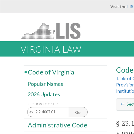
Visit the
LIS
VIRGINIA LAW
Code 
Code of Virginia
Table of
Popular Names
Provisio
Instituti
2026 Updates
Sec
SECTION LOOK UP
Go
§ 23.
Administrative Code
A. With