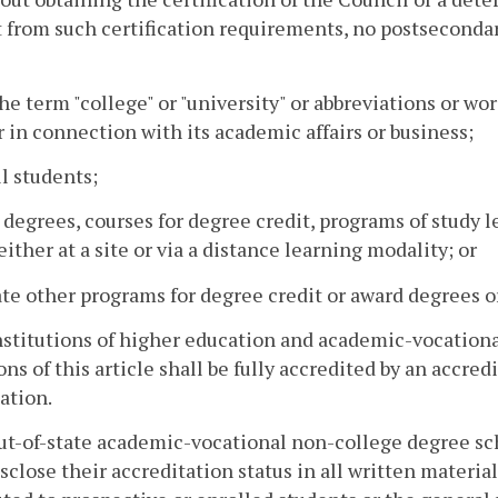
from such certification requirements, no postsecondary 
the term "college" or "university" or abbreviations or wo
in connection with its academic affairs or business;
ll students;
r degrees, courses for degree credit, programs of study 
 either at a site or via a distance learning modality; or
iate other programs for degree credit or award degrees or
institutions of higher education and academic-vocation
ons of this article shall be fully accredited by an accr
ation.
out-of-state academic-vocational non-college degree scho
isclose their accreditation status in all written materia