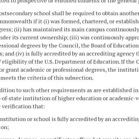
uted to prospective or enrolled students or the general 
ostsecondary school shall be required to obtain another
monwealth if it (i) was formed, chartered, or establi
ress; (ii) has maintained its main campus continuousl
nder its current ownership; (iii) was continuously appr
essional degrees by the Council, the Board of Education
s; and (iv) is fully accredited by an accrediting agency 
V eligibility of the U.S. Department of Education. If the
or grant academic or professional degrees, the instituti
t meets the criteria of this subsection.
ddition to such other requirements as are established in 
-of-state institution of higher education or academic-
 verification that:
institution or school is fully accredited by an accredit
ion;