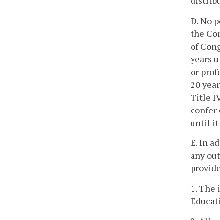
distrib
D. No p
the Com
of Cong
years u
or prof
20 year
Title I
confer 
until i
E. In a
any out
provide
1. The 
Educat