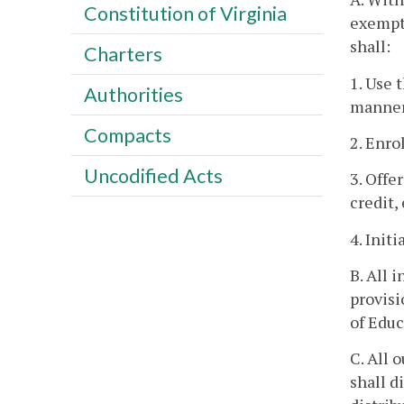
Constitution of Virginia
exempt 
shall:
Charters
1. Use 
Authorities
manner 
Compacts
2. Enro
Uncodified Acts
3. Offe
credit,
4. Init
B. All 
provisi
of Educ
C. All 
shall d