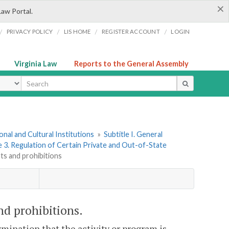
×
Law Portal.
/
/
/
/
PRIVACY POLICY
LIS HOME
REGISTER ACCOUNT
LOGIN
Virginia Law
Reports to the General Assembly
ype
onal and Cultural Institutions
»
Subtitle I. General
e 3. Regulation of Certain Private and Out-of-State
nts and prohibitions
nd prohibitions.
rmination that the activity or program is