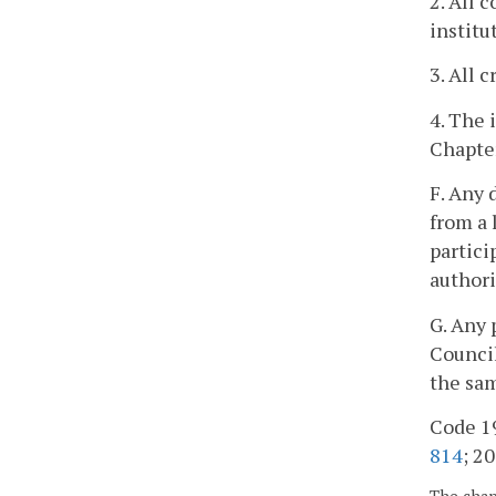
2. All 
institu
3. All 
4. The 
Chapter
F. Any 
from a 
partici
authori
G. Any 
Council
the sam
Code 19
814
; 20