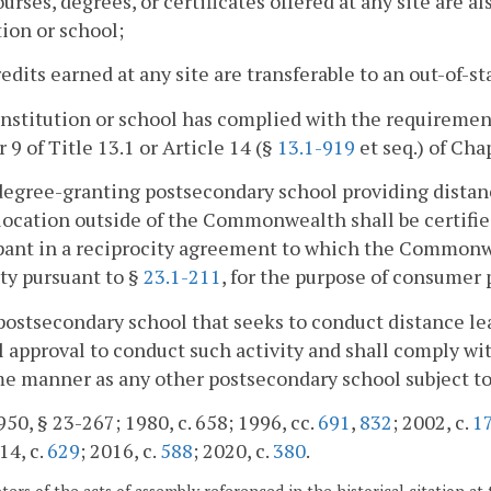
courses, degrees, or certificates offered at any site are a
tion or school;
credits earned at any site are transferable to an out-of-s
institution or school has complied with the requirement
 9 of Title 13.1 or Article 14 (§
13.1-919
et seq.) of Chap
degree-granting postsecondary school providing dista
location outside of the Commonwealth shall be certifi
pant in a reciprocity agreement to which the Commonw
ty pursuant to §
23.1-211
, for the purpose of consumer 
postsecondary school that seeks to conduct distance lear
 approval to conduct such activity and shall comply with
e manner as any other postsecondary school subject to 
50, § 23-267; 1980, c. 658; 1996, cc.
691
,
832
; 2002, c.
1
14, c.
629
; 2016, c.
588
; 2020, c.
380
.