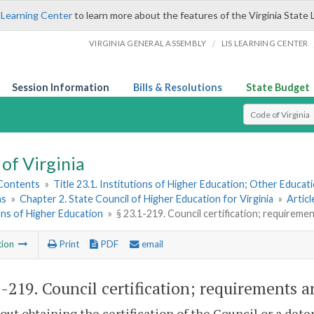
 Learning Center
to learn more about the features of the Virginia State 
/
VIRGINIA GENERAL ASSEMBLY
LIS LEARNING CENTER
Session Information
Bills & Resolutions
State Budget
Select Search T
of Virginia
 Contents
»
Title 23.1. Institutions of Higher Education; Other Educati
ns
»
Chapter 2. State Council of Higher Education for Virginia
»
Articl
ons of Higher Education
»
§ 23.1-219. Council certification; requireme
tion
Print
PDF
email
1-219
. Council certification; requirements a
out obtaining the certification of the Council or a dete