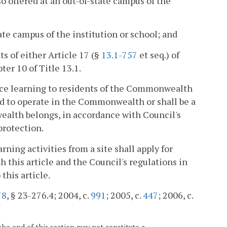
lso offered at an out-of-state campus of the
tate campus of the institution or school; and
s of either Article 17 (§
13.1-757
et seq.) of
ter 10 of Title 13.1.
nce learning to residents of the Commonwealth
ed to operate in the Commonwealth or shall be a
ealth belongs, in accordance with Council's
protection.
ning activities from a site shall apply for
 this article and the Council's regulations in
this article.
78
, § 23-276.4; 2004, c.
991
; 2005, c.
447
; 2006, c.