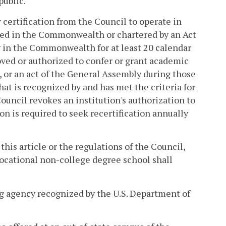
public.
 certification from the Council to operate in
shed in the Commonwealth or chartered by an Act
y in the Commonwealth for at least 20 calendar
oved or authorized to confer or grant academic
, or an act of the General Assembly during those
that is recognized by and has met the criteria for
 Council revokes an institution's authorization to
on is required to seek recertification annually
this article or the regulations of the Council,
vocational non-college degree school shall
ing agency recognized by the U.S. Department of