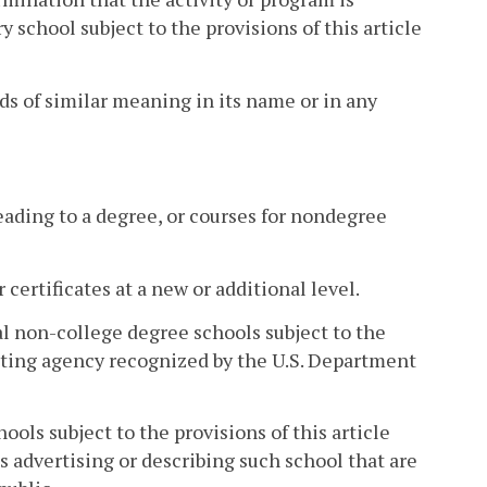
school subject to the provisions of this article
rds of similar meaning in its name or in any
leading to a degree, or courses for nondegree
 certificates at a new or additional level.
al non-college degree schools subject to the
editing agency recognized by the U.S. Department
ols subject to the provisions of this article
ls advertising or describing such school that are