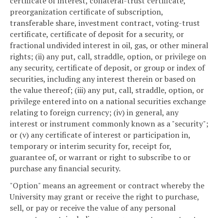
certificate of interest, collateral-trust certificate,
preorganization certificate of subscription,
transferable share, investment contract, voting-trust
certificate, certificate of deposit for a security, or
fractional undivided interest in oil, gas, or other mineral
rights; (ii) any put, call, straddle, option, or privilege on
any security, certificate of deposit, or group or index of
securities, including any interest therein or based on
the value thereof; (iii) any put, call, straddle, option, or
privilege entered into on a national securities exchange
relating to foreign currency; (iv) in general, any
interest or instrument commonly known as a "security";
or (v) any certificate of interest or participation in,
temporary or interim security for, receipt for,
guarantee of, or warrant or right to subscribe to or
purchase any financial security.
"Option" means an agreement or contract whereby the
University may grant or receive the right to purchase,
sell, or pay or receive the value of any personal