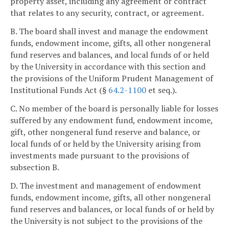
property asset, including any agreement or contract
that relates to any security, contract, or agreement.
B. The board shall invest and manage the endowment
funds, endowment income, gifts, all other nongeneral
fund reserves and balances, and local funds of or held
by the University in accordance with this section and
the provisions of the Uniform Prudent Management of
Institutional Funds Act (§
64.2-1100
et seq.).
C. No member of the board is personally liable for losses
suffered by any endowment fund, endowment income,
gift, other nongeneral fund reserve and balance, or
local funds of or held by the University arising from
investments made pursuant to the provisions of
subsection B.
D. The investment and management of endowment
funds, endowment income, gifts, all other nongeneral
fund reserves and balances, or local funds of or held by
the University is not subject to the provisions of the