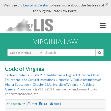
×
Visit the
LIS Learning Center
to learn more about the features of
the Virginia State Law Portal.
VIRGINIA LAW
Select Search Type
Code of Virginia
Table of Contents
»
Title 23.1. Institutions of Higher Education; Other
Educational and Cultural Institutions
»
Subtitle IV. Public Institutions of
Higher Education
»
Chapter 22. University of Virginia
»
Article 1.
General Provisions
»
§ 23.1-2210. Investment of endowment funds,
endowment income, etc
Section
Print
PDF
email