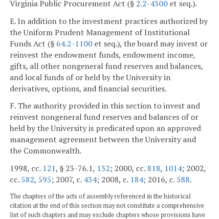
Virginia Public Procurement Act (§
2.2-4300
et seq.).
E. In addition to the investment practices authorized by
the Uniform Prudent Management of Institutional
Funds Act (§
64.2-1100
et seq.), the board may invest or
reinvest the endowment funds, endowment income,
gifts, all other nongeneral fund reserves and balances,
and local funds of or held by the University in
derivatives, options, and financial securities.
F. The authority provided in this section to invest and
reinvest nongeneral fund reserves and balances of or
held by the University is predicated upon an approved
management agreement between the University and
the Commonwealth.
1998, cc.
121
, § 23-76.1,
132
; 2000, cc.
818
,
1014
; 2002,
cc.
582
,
595
; 2007, c.
434
; 2008, c.
184
; 2016, c.
588
.
The chapters of the acts of assembly referenced in the historical
citation at the end of this section may not constitute a comprehensive
list of such chapters and may exclude chapters whose provisions have