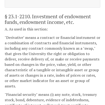
§ 23.1-2210
. Investment of endowment
funds, endowment income, etc.
A. As used in this section:
"Derivative" means a contract or financial instrument or
a combination of contracts and financial instruments,
including any contract commonly known as a "swap,"
that gives the University the right or obligation to
deliver, receive delivery of, or make or receive payments
based on changes in the price, value, yield, or other
characteristic of a tangible or intangible asset or group
of assets or changes in a rate, index of prices or rates,
or other market indicator for an asset or group of
assets.
"Financial security" means (i) any note, stock, treasury
stock, bond, debenture, evidence of indebtedness,