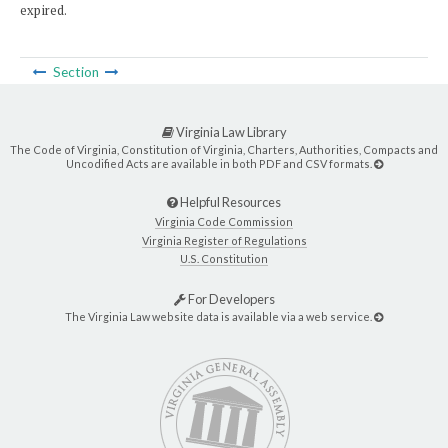
expired.
Section
Virginia Law Library
The Code of Virginia, Constitution of Virginia, Charters, Authorities, Compacts and
Uncodified Acts are available in both PDF and CSV formats.
Helpful Resources
Virginia Code Commission
Virginia Register of Regulations
U.S. Constitution
For Developers
The Virginia Law website data is available via a web service.