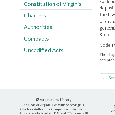
so depo
Constitution of Virginia
deposit
the law
Charters
or divi
Authorities
general
State T
Compacts
Code 19
Uncodified Acts
The chapt
comprehe
Sec
Virginia Law Library
The Code of Virginia, Constitution of Virginia,
Charters, Authorities, Compacts and Uncodified
Vir
Acts are available in both PDF and CSV formats.