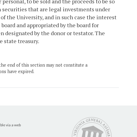
or personal, to be sold and the proceeds to be so
n securities that are legal investments under
of the University, and in such case the interest
 board and appropriated by the board for
n designated by the donor or testator. The
e state treasury.
the end of this section may not constitute a
ons have expired.
ble via a web