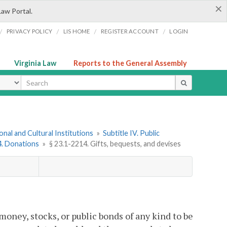
×
Law Portal.
/
/
/
/
PRIVACY POLICY
LIS HOME
REGISTER ACCOUNT
LOGIN
Virginia Law
Reports to the General Assembly
ype
onal and Cultural Institutions
»
Subtitle IV. Public
 4. Donations
»
§ 23.1-2214. Gifts, bequests, and devises
money, stocks, or public bonds of any kind to be