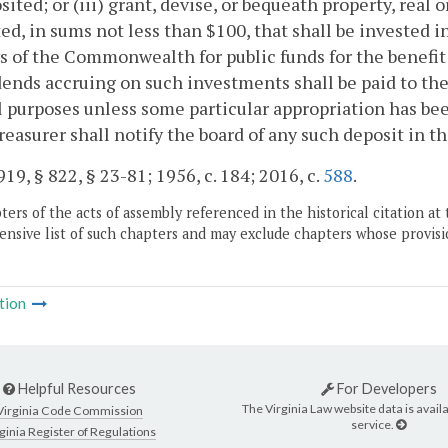
sited; or (iii) grant, devise, or bequeath property, real 
ed, in sums not less than $100, that shall be invested i
s of the Commonwealth for public funds for the benefit 
dends accruing on such investments shall be paid to the
 purposes unless some particular appropriation has bee
reasurer shall notify the board of any such deposit in th
19, § 822, § 23-81; 1956, c. 184; 2016, c.
588
.
ers of the acts of assembly referenced in the historical citation at 
nsive list of such chapters and may exclude chapters whose provisi
tion
Helpful Resources
For Developers
The Virginia Law website data is availa
Virginia Code Commission
service.
ginia Register of Regulations