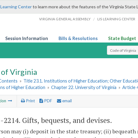
 Learning Center
to learn more about the features of the Virginia State 
/
VIRGINIA GENERAL ASSEMBLY
LIS LEARNING CENTER
Session Information
Bills & Resolutions
State Budget
Select Search T
of Virginia
 Contents
»
Title 23.1. Institutions of Higher Education; Other Educati
ons of Higher Education
»
Chapter 22. University of Virginia
»
Article
tion
Print
PDF
email
1-2214
. Gifts, bequests, and devises.
son may (i) deposit in the state treasury; (ii) bequeath 