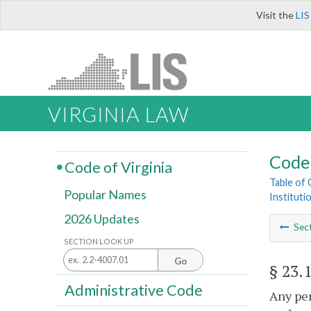
Visit the
LIS
VIRGINIA LAW
Code 
Code of Virginia
Table of
Popular Names
Instituti
2026 Updates
Sec
SECTION LOOK UP
Go
§ 23.
Administrative Code
Any per