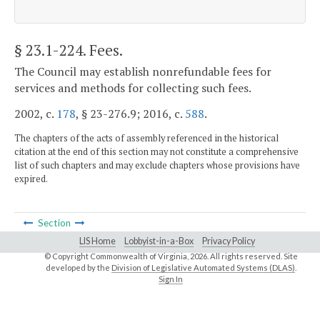
§ 23.1-224
. Fees.
The Council may establish nonrefundable fees for
services and methods for collecting such fees.
2002, c.
178
, § 23-276.9; 2016, c.
588
.
The chapters of the acts of assembly referenced in the historical
citation at the end of this section may not constitute a comprehensive
list of such chapters and may exclude chapters whose provisions have
expired.
Section
LIS Home
Lobbyist-in-a-Box
Privacy Policy
© Copyright Commonwealth of Virginia,
2026. All rights reserved. Site
developed by the
Division of Legislative Automated Systems (DLAS)
.
Sign In