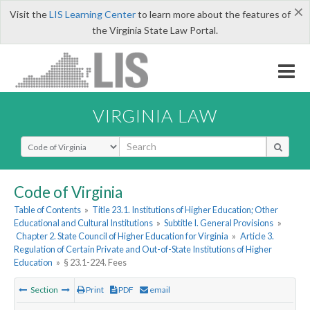
×
Visit the
LIS Learning Center
to learn more about the features of
the Virginia State Law Portal.
VIRGINIA LAW
Select Search Type
Code of Virginia
Table of Contents
»
Title 23.1. Institutions of Higher Education; Other
Educational and Cultural Institutions
»
Subtitle I. General Provisions
»
Chapter 2. State Council of Higher Education for Virginia
»
Article 3.
Regulation of Certain Private and Out-of-State Institutions of Higher
Education
»
§ 23.1-224. Fees
Section
Print
PDF
email