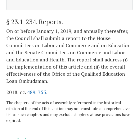
§ 23.1-234
. Reports.
On or before January 1, 2019, and annually thereafter,
the Council shall submit a report to the House
Committees on Labor and Commerce and on Education
and the Senate Committees on Commerce and Labor
and Education and Health. The report shall address (i)
the implementation of this article and (ii) the overall
effectiveness of the Office of the Qualified Education
Loan Ombudsman.
2018, cc.
489
,
755
.
The chapters of the acts of assembly referenced in the historical
citation at the end of this section may not constitute a comprehensive
list of such chapters and may exclude chapters whose provisions have
expired.