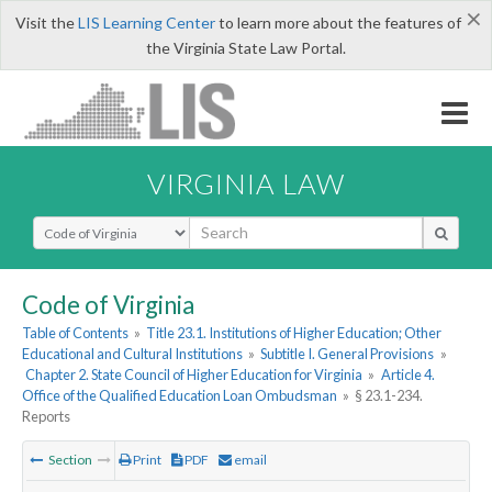
×
Visit the
LIS Learning Center
to learn more about the features of
the Virginia State Law Portal.
VIRGINIA LAW
Select Search Type
Code of Virginia
Table of Contents
»
Title 23.1. Institutions of Higher Education; Other
Educational and Cultural Institutions
»
Subtitle I. General Provisions
»
Chapter 2. State Council of Higher Education for Virginia
»
Article 4.
Office of the Qualified Education Loan Ombudsman
»
§ 23.1-234.
Reports
Section
Print
PDF
email