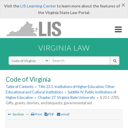
×
Visit the
LIS Learning Center
to learn more about the features of
the Virginia State Law Portal.
VIRGINIA LAW
Select Search Type
Code of Virginia
Table of Contents
»
Title 23.1. Institutions of Higher Education; Other
Educational and Cultural Institutions
»
Subtitle IV. Public Institutions of
Higher Education
»
Chapter 27. Virginia State University
»
§ 23.1-2705.
Gifts, grants, devises, and bequests; governmental aid
Section
Print
PDF
email