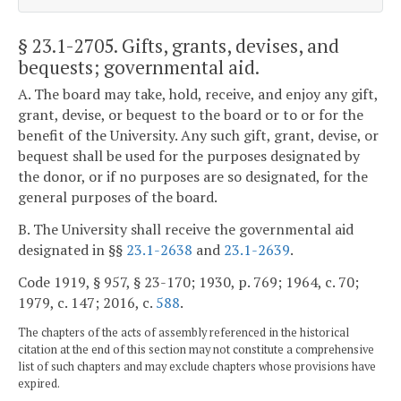
§ 23.1-2705
. Gifts, grants, devises, and
bequests; governmental aid.
A. The board may take, hold, receive, and enjoy any gift,
grant, devise, or bequest to the board or to or for the
benefit of the University. Any such gift, grant, devise, or
bequest shall be used for the purposes designated by
the donor, or if no purposes are so designated, for the
general purposes of the board.
B. The University shall receive the governmental aid
designated in §§
23.1-2638
and
23.1-2639
.
Code 1919, § 957, § 23-170; 1930, p. 769; 1964, c. 70;
1979, c. 147; 2016, c.
588
.
The chapters of the acts of assembly referenced in the historical
citation at the end of this section may not constitute a comprehensive
list of such chapters and may exclude chapters whose provisions have
expired.