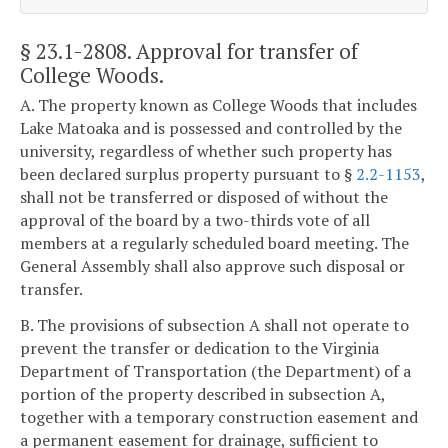
§ 23.1-2808
. Approval for transfer of
College Woods.
A. The property known as College Woods that includes
Lake Matoaka and is possessed and controlled by the
university, regardless of whether such property has
been declared surplus property pursuant to §
2.2-1153
,
shall not be transferred or disposed of without the
approval of the board by a two-thirds vote of all
members at a regularly scheduled board meeting. The
General Assembly shall also approve such disposal or
transfer.
B. The provisions of subsection A shall not operate to
prevent the transfer or dedication to the Virginia
Department of Transportation (the Department) of a
portion of the property described in subsection A,
together with a temporary construction easement and
a permanent easement for drainage, sufficient to