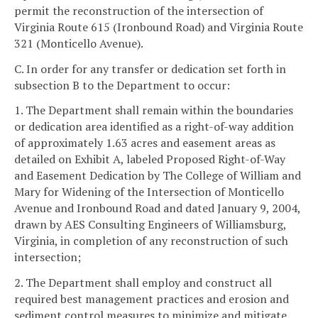
permit the reconstruction of the intersection of
Virginia Route 615 (Ironbound Road) and Virginia Route
321 (Monticello Avenue).
C. In order for any transfer or dedication set forth in
subsection B to the Department to occur:
1. The Department shall remain within the boundaries
or dedication area identified as a right-of-way addition
of approximately 1.63 acres and easement areas as
detailed on Exhibit A, labeled Proposed Right-of-Way
and Easement Dedication by The College of William and
Mary for Widening of the Intersection of Monticello
Avenue and Ironbound Road and dated January 9, 2004,
drawn by AES Consulting Engineers of Williamsburg,
Virginia, in completion of any reconstruction of such
intersection;
2. The Department shall employ and construct all
required best management practices and erosion and
sediment control measures to minimize and mitigate