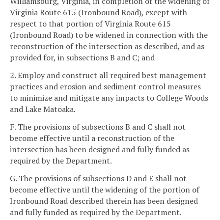
Williamsburg, Virginia, in completion of the widening of
Virginia Route 615 (Ironbound Road), except with
respect to that portion of Virginia Route 615
(Ironbound Road) to be widened in connection with the
reconstruction of the intersection as described, and as
provided for, in subsections B and C; and
2. Employ and construct all required best management
practices and erosion and sediment control measures
to minimize and mitigate any impacts to College Woods
and Lake Matoaka.
F. The provisions of subsections B and C shall not
become effective until a reconstruction of the
intersection has been designed and fully funded as
required by the Department.
G. The provisions of subsections D and E shall not
become effective until the widening of the portion of
Ironbound Road described therein has been designed
and fully funded as required by the Department.