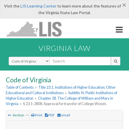
×
Visit the
LIS Learning Center
to learn more about the features of
the Virginia State Law Portal.
VIRGINIA LAW
Select Search Type
Code of Virginia
Table of Contents
»
Title 23.1. Institutions of Higher Education; Other
Educational and Cultural Institutions
»
Subtitle IV. Public Institutions of
Higher Education
»
Chapter 28. The College of William and Mary in
Virginia
»
§ 23.1-2808. Approval for transfer of College Woods
Section
Print
PDF
email