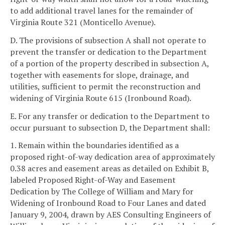
to add additional travel lanes for the remainder of
Virginia Route 321 (Monticello Avenue).
D. The provisions of subsection A shall not operate to
prevent the transfer or dedication to the Department
of a portion of the property described in subsection A,
together with easements for slope, drainage, and
utilities, sufficient to permit the reconstruction and
widening of Virginia Route 615 (Ironbound Road).
E. For any transfer or dedication to the Department to
occur pursuant to subsection D, the Department shall:
1. Remain within the boundaries identified as a
proposed right-of-way dedication area of approximately
0.38 acres and easement areas as detailed on Exhibit B,
labeled Proposed Right-of-Way and Easement
Dedication by The College of William and Mary for
Widening of Ironbound Road to Four Lanes and dated
January 9, 2004, drawn by AES Consulting Engineers of