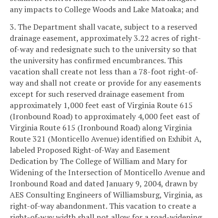
any impacts to College Woods and Lake Matoaka; and
3. The Department shall vacate, subject to a reserved
drainage easement, approximately 3.22 acres of right-
of-way and redesignate such to the university so that
the university has confirmed encumbrances. This
vacation shall create not less than a 78-foot right-of-
way and shall not create or provide for any easements
except for such reserved drainage easement from
approximately 1,000 feet east of Virginia Route 615
(Ironbound Road) to approximately 4,000 feet east of
Virginia Route 615 (Ironbound Road) along Virginia
Route 321 (Monticello Avenue) identified on Exhibit A,
labeled Proposed Right-of-Way and Easement
Dedication by The College of William and Mary for
Widening of the Intersection of Monticello Avenue and
Ironbound Road and dated January 9, 2004, drawn by
AES Consulting Engineers of Williamsburg, Virginia, as
right-of-way abandonment. This vacation to create a
right-of-way width shall not allow for a road-widening