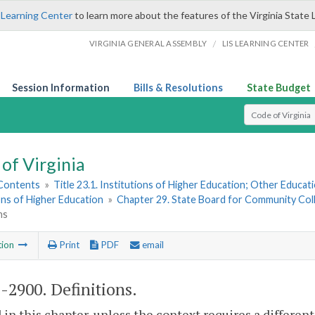
 Learning Center
to learn more about the features of the Virginia State 
/
VIRGINIA GENERAL ASSEMBLY
LIS LEARNING CENTER
Session Information
Bills & Resolutions
State Budget
Select Search T
of Virginia
 Contents
»
Title 23.1. Institutions of Higher Education; Other Educati
ons of Higher Education
»
Chapter 29. State Board for Community Col
ns
tion
Print
PDF
email
1-2900
. Definitions.
 in this chapter, unless the context requires a differe