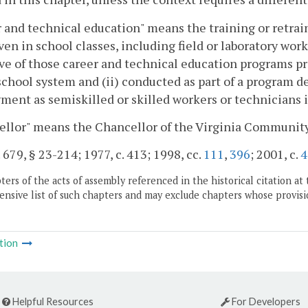
 and technical education" means the training or retrai
given in school classes, including field or laboratory wor
ve of those career and technical education programs p
school system and (ii) conducted as part of a program des
ent as semiskilled or skilled workers or technicians 
ellor" means the Chancellor of the Virginia Communit
. 679, § 23-214; 1977, c. 413; 1998, cc.
111
,
396
; 2001, c.
4
ers of the acts of assembly referenced in the historical citation at 
nsive list of such chapters and may exclude chapters whose provisi
tion
Helpful Resources
For Developers