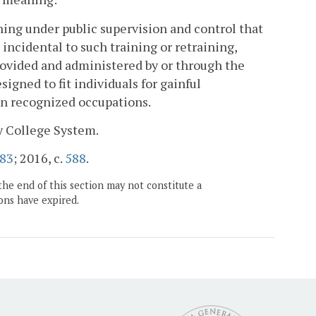
ning under public supervision and control that
k incidental to such training or retraining,
rovided and administered by or through the
igned to fit individuals for gainful
in recognized occupations.
y College System.
83
; 2016, c.
588
.
the end of this section may not constitute a
ons have expired.