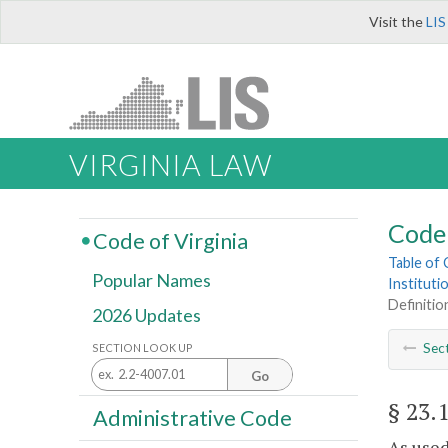
Visit the
LIS
VIRGINIA LAW
Code 
Code of Virginia
Table of
Popular Names
Instituti
Definitio
2026 Updates
Sec
SECTION LOOK UP
Go
§ 23.
Administrative Code
As used