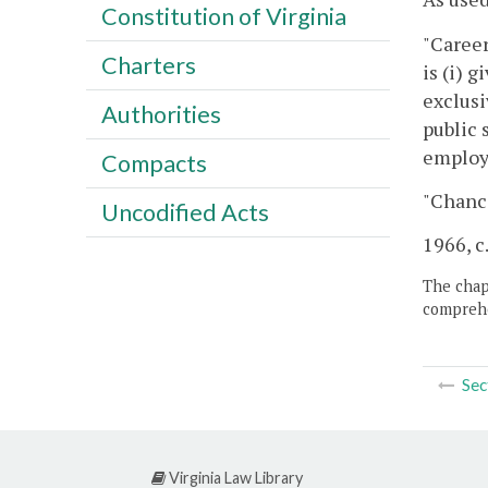
Constitution of Virginia
"Career
Charters
is (i) 
exclusi
Authorities
public 
employm
Compacts
"Chanc
Uncodified Acts
1966, c
The chapt
comprehe
Sec
Virginia Law Library