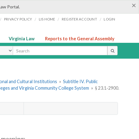
×
Law Portal.
/
/
/
/
PRIVACY POLICY
LIS HOME
REGISTER ACCOUNT
LOGIN
Virginia Law
Reports to the General Assembly
ype
onal and Cultural Institutions
»
Subtitle IV. Public
leges and Virginia Community College System
»
§ 23.1-2900.
nt meaning: