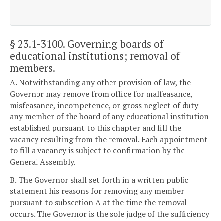
§ 23.1-3100
. Governing boards of
educational institutions; removal of
members.
A. Notwithstanding any other provision of law, the
Governor may remove from office for malfeasance,
misfeasance, incompetence, or gross neglect of duty
any member of the board of any educational institution
established pursuant to this chapter and fill the
vacancy resulting from the removal. Each appointment
to fill a vacancy is subject to confirmation by the
General Assembly.
B. The Governor shall set forth in a written public
statement his reasons for removing any member
pursuant to subsection A at the time the removal
occurs. The Governor is the sole judge of the sufficiency