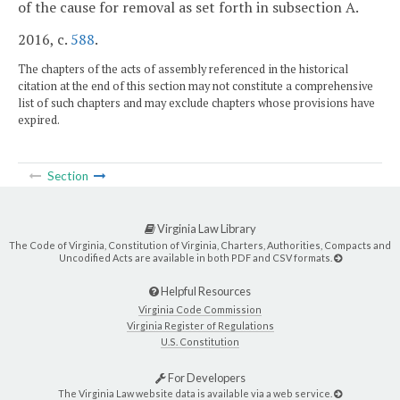
of the cause for removal as set forth in subsection A.
2016, c.
588
.
The chapters of the acts of assembly referenced in the historical
citation at the end of this section may not constitute a comprehensive
list of such chapters and may exclude chapters whose provisions have
expired.
Section
Virginia Law Library
The Code of Virginia, Constitution of Virginia, Charters, Authorities, Compacts and
Uncodified Acts are available in both PDF and CSV formats.
Helpful Resources
Virginia Code Commission
Virginia Register of Regulations
U.S. Constitution
For Developers
The Virginia Law website data is available via a web service.