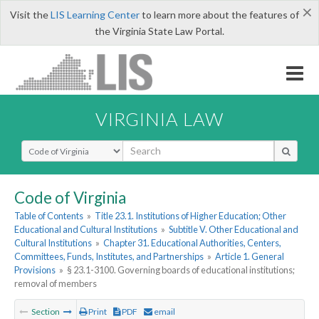
×
Visit the
LIS Learning Center
to learn more about the features of
the Virginia State Law Portal.
VIRGINIA LAW
Select Search Type
Code of Virginia
Table of Contents
»
Title 23.1. Institutions of Higher Education; Other
Educational and Cultural Institutions
»
Subtitle V. Other Educational and
Cultural Institutions
»
Chapter 31. Educational Authorities, Centers,
Committees, Funds, Institutes, and Partnerships
»
Article 1. General
Provisions
»
§ 23.1-3100. Governing boards of educational institutions;
removal of members
Section
Print
PDF
email