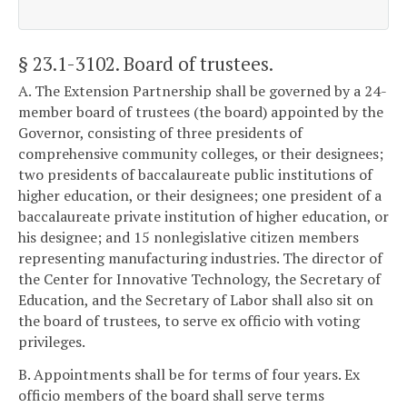
§ 23.1-3102
. Board of trustees.
A. The Extension Partnership shall be governed by a 24-
member board of trustees (the board) appointed by the
Governor, consisting of three presidents of
comprehensive community colleges, or their designees;
two presidents of baccalaureate public institutions of
higher education, or their designees; one president of a
baccalaureate private institution of higher education, or
his designee; and 15 nonlegislative citizen members
representing manufacturing industries. The director of
the Center for Innovative Technology, the Secretary of
Education, and the Secretary of Labor shall also sit on
the board of trustees, to serve ex officio with voting
privileges.
B. Appointments shall be for terms of four years. Ex
officio members of the board shall serve terms