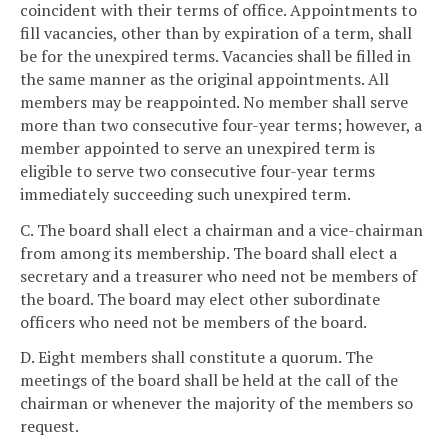
coincident with their terms of office. Appointments to
fill vacancies, other than by expiration of a term, shall
be for the unexpired terms. Vacancies shall be filled in
the same manner as the original appointments. All
members may be reappointed. No member shall serve
more than two consecutive four-year terms; however, a
member appointed to serve an unexpired term is
eligible to serve two consecutive four-year terms
immediately succeeding such unexpired term.
C. The board shall elect a chairman and a vice-chairman
from among its membership. The board shall elect a
secretary and a treasurer who need not be members of
the board. The board may elect other subordinate
officers who need not be members of the board.
D. Eight members shall constitute a quorum. The
meetings of the board shall be held at the call of the
chairman or whenever the majority of the members so
request.