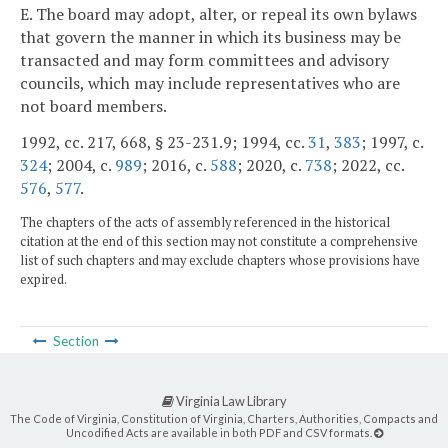
E. The board may adopt, alter, or repeal its own bylaws
that govern the manner in which its business may be
transacted and may form committees and advisory
councils, which may include representatives who are
not board members.
1992, cc. 217, 668, § 23-231.9; 1994, cc.
31
,
383
; 1997, c.
324
; 2004, c.
989
; 2016, c.
588
; 2020, c.
738
; 2022, cc.
576
,
577
.
The chapters of the acts of assembly referenced in the historical
citation at the end of this section may not constitute a comprehensive
list of such chapters and may exclude chapters whose provisions have
expired.
Section
Virginia Law Library
The Code of Virginia, Constitution of Virginia, Charters, Authorities, Compacts and
Uncodified Acts are available in both PDF and CSV formats.