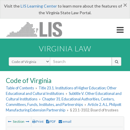
×
Visit the
LIS Learning Center
to learn more about the features of
the Virginia State Law Portal.
VIRGINIA LAW
Select Search Type
Code of Virginia
Table of Contents
»
Title 23.1. Institutions of Higher Education; Other
Educational and Cultural Institutions
»
Subtitle V. Other Educational and
Cultural Institutions
»
Chapter 31. Educational Authorities, Centers,
Committees, Funds, Institutes, and Partnerships
»
Article 2. A.L. Philpott
Manufacturing Extension Partnership
»
§ 23.1-3102. Board of trustees
Section
Print
PDF
email