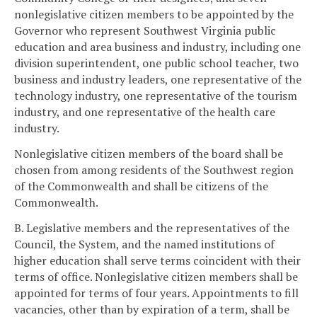
nonlegislative citizen members to be appointed by the
Governor who represent Southwest Virginia public
education and area business and industry, including one
division superintendent, one public school teacher, two
business and industry leaders, one representative of the
technology industry, one representative of the tourism
industry, and one representative of the health care
industry.
Nonlegislative citizen members of the board shall be
chosen from among residents of the Southwest region
of the Commonwealth and shall be citizens of the
Commonwealth.
B. Legislative members and the representatives of the
Council, the System, and the named institutions of
higher education shall serve terms coincident with their
terms of office. Nonlegislative citizen members shall be
appointed for terms of four years. Appointments to fill
vacancies, other than by expiration of a term, shall be