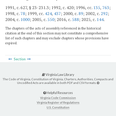
1991, c. 627, § 23-231.3; 1992, c. 420; 1996, cc.
135
,
763
;
1998, c.
78
; 1999, cc.
424
,
437
; 2000, c.
89
; 2002, c.
292
;
2004, c.
1000
; 2005, c.
550
; 2016, c.
588
; 2025, c.
144
.
The chapters of the acts of assembly referenced in the historical
citation at the end of this section may not constitute a comprehensive
list of such chapters and may exclude chapters whose provisions have
expired.
Section
Virginia Law Library
The Code of Virginia, Constitution of Virginia, Charters, Authorities, Compacts and
Uncodified Acts are available in both PDF and CSV formats.
Helpful Resources
Virginia Code Commission
Virginia Register of Regulations
U.S. Constitution