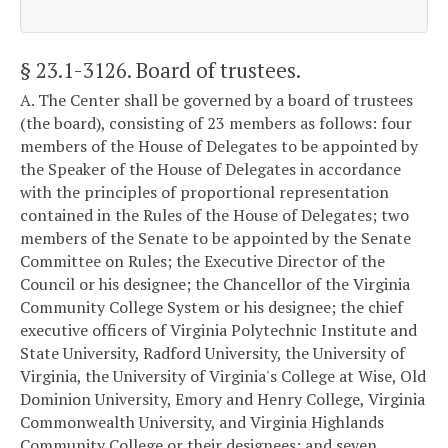
§ 23.1-3126
. Board of trustees.
A. The Center shall be governed by a board of trustees
(the board), consisting of 23 members as follows: four
members of the House of Delegates to be appointed by
the Speaker of the House of Delegates in accordance
with the principles of proportional representation
contained in the Rules of the House of Delegates; two
members of the Senate to be appointed by the Senate
Committee on Rules; the Executive Director of the
Council or his designee; the Chancellor of the Virginia
Community College System or his designee; the chief
executive officers of Virginia Polytechnic Institute and
State University, Radford University, the University of
Virginia, the University of Virginia's College at Wise, Old
Dominion University, Emory and Henry College, Virginia
Commonwealth University, and Virginia Highlands
Community College or their designees; and seven