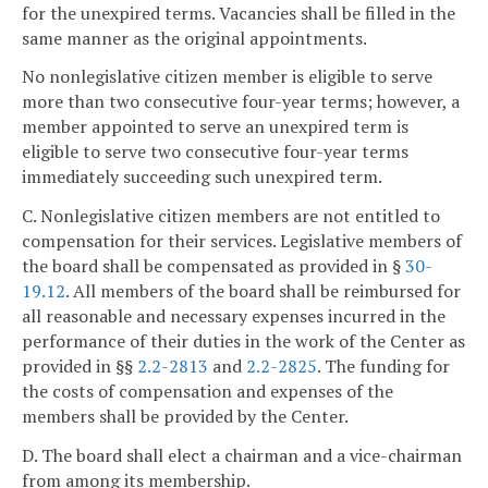
for the unexpired terms. Vacancies shall be filled in the
same manner as the original appointments.
No nonlegislative citizen member is eligible to serve
more than two consecutive four-year terms; however, a
member appointed to serve an unexpired term is
eligible to serve two consecutive four-year terms
immediately succeeding such unexpired term.
C. Nonlegislative citizen members are not entitled to
compensation for their services. Legislative members of
the board shall be compensated as provided in §
30-
19.12
. All members of the board shall be reimbursed for
all reasonable and necessary expenses incurred in the
performance of their duties in the work of the Center as
provided in §§
2.2-2813
and
2.2-2825
. The funding for
the costs of compensation and expenses of the
members shall be provided by the Center.
D. The board shall elect a chairman and a vice-chairman
from among its membership.