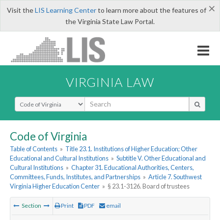
×
Visit the
LIS Learning Center
to learn more about the features of
the Virginia State Law Portal.
VIRGINIA LAW
Select Search Type
Code of Virginia
Table of Contents
»
Title 23.1. Institutions of Higher Education; Other
Educational and Cultural Institutions
»
Subtitle V. Other Educational and
Cultural Institutions
»
Chapter 31. Educational Authorities, Centers,
Committees, Funds, Institutes, and Partnerships
»
Article 7. Southwest
Virginia Higher Education Center
»
§ 23.1-3126. Board of trustees
Section
Print
PDF
email