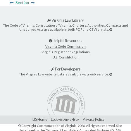
Section
Virginia Law Library
The Code of Virginia, Constitution of Virginia, Charters, Authorities, Compacts and
Uncodified Acts are available in both PDF and CSV formats.
Helpful Resources
Virginia Code Commission
Virginia Register of Regulations
U.S. Constitution
For Developers
The Virginia Law website data is available via a web service.
LIS Home
Lobbyist-in-a-Box
Privacy Policy
© Copyright Commonwealth of Virginia,
2026. All rights reserved. Site
developed by the
Division of Legislative Automated Systems (DLAS)
.