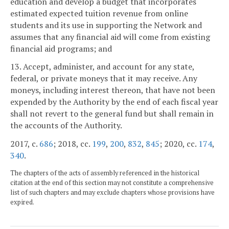
education and develop a budget that incorporates
estimated expected tuition revenue from online
students and its use in supporting the Network and
assumes that any financial aid will come from existing
financial aid programs; and
13. Accept, administer, and account for any state,
federal, or private moneys that it may receive. Any
moneys, including interest thereon, that have not been
expended by the Authority by the end of each fiscal year
shall not revert to the general fund but shall remain in
the accounts of the Authority.
2017, c.
686
; 2018, cc.
199
,
200
,
832
,
845
; 2020, cc.
174
,
340
.
The chapters of the acts of assembly referenced in the historical
citation at the end of this section may not constitute a comprehensive
list of such chapters and may exclude chapters whose provisions have
expired.