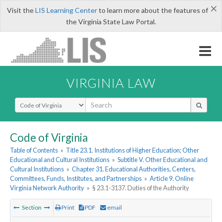
×
Visit the
LIS Learning Center
to learn more about the features of
the Virginia State Law Portal.
VIRGINIA LAW
Select Search Type
Code of Virginia
Table of Contents
»
Title 23.1. Institutions of Higher Education; Other
Educational and Cultural Institutions
»
Subtitle V. Other Educational and
Cultural Institutions
»
Chapter 31. Educational Authorities, Centers,
Committees, Funds, Institutes, and Partnerships
»
Article 9. Online
Virginia Network Authority
»
§ 23.1-3137. Duties of the Authority
Section
Print
PDF
email