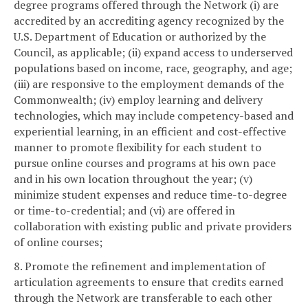
degree programs offered through the Network (i) are
accredited by an accrediting agency recognized by the
U.S. Department of Education or authorized by the
Council, as applicable; (ii) expand access to underserved
populations based on income, race, geography, and age;
(iii) are responsive to the employment demands of the
Commonwealth; (iv) employ learning and delivery
technologies, which may include competency-based and
experiential learning, in an efficient and cost-effective
manner to promote flexibility for each student to
pursue online courses and programs at his own pace
and in his own location throughout the year; (v)
minimize student expenses and reduce time-to-degree
or time-to-credential; and (vi) are offered in
collaboration with existing public and private providers
of online courses;
8. Promote the refinement and implementation of
articulation agreements to ensure that credits earned
through the Network are transferable to each other