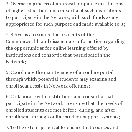
3. Oversee a process of approval for public institutions
of higher education and consortia of such institutions
to participate in the Network, with such funds as are
appropriated for such purpose and made available to it;
4. Serve as a resource for residents of the
Commonwealth and disseminate information regarding
the opportunities for online learning offered by
institutions and consortia that participate in the
Network;
5. Coordinate the maintenance of an online portal
through which potential students may examine and
enroll seamlessly in Network offerings;
6. Collaborate with institutions and consortia that
participate in the Network to ensure that the needs of
enrolled students are met before, during, and after
enrollment through online student support systems;
7. To the extent practicable, ensure that courses and