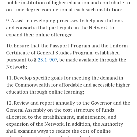
public institution of higher education and contribute to
on-time degree completion at each such institution;
9. Assist in developing processes to help institutions
and consortia that participate in the Network to
expand their online offerings;
10. Ensure that the Passport Program and the Uniform
Certificate of General Studies Program, established
pursuant to §
23.1-907
, be made available through the
Network;
11. Develop specific goals for meeting the demand in
the Commonwealth for affordable and accessible higher
education through online learning;
12. Review and report annually to the Governor and the
General Assembly on the cost structure of funds
allocated to the establishment, maintenance, and
expansion of the Network. In addition, the Authority
shall examine ways to reduce the cost of online