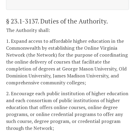
§ 23.1-3137
. Duties of the Authority.
The Authority shall:
1. Expand access to affordable higher education in the
Commonwealth by establishing the Online Virginia
Network (the Network) for the purpose of coordinating
the online delivery of courses that facilitate the
completion of degrees at George Mason University, Old
Dominion University, James Madison University, and
comprehensive community colleges;
2. Encourage each public institution of higher education
and each consortium of public institutions of higher
education that offers online courses, online degree
programs, or online credential programs to offer any
such course, degree program, or credential program
through the Network;