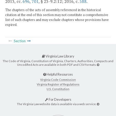
2013, cc.
696
,
701
, § 23-9.2:12; 2016, c.
588
.
The chapters of the acts of assembly referenced in the historical
citation at the end of this section may not constitute a comprehensive
list of such chapters and may exclude chapters whose provisions have
expired.
Section
Virginia Law Library
The Code of Virginia, Constitution of Virginia, Charters, Authorities, Compacts and
Uncodified Acts are available in both PDF and CSV formats.
Helpful Resources
Virginia Code Commission
Virginia Register of Regulations
U.S. Constitution
For Developers
The Virginia Law website data is available via a web service.