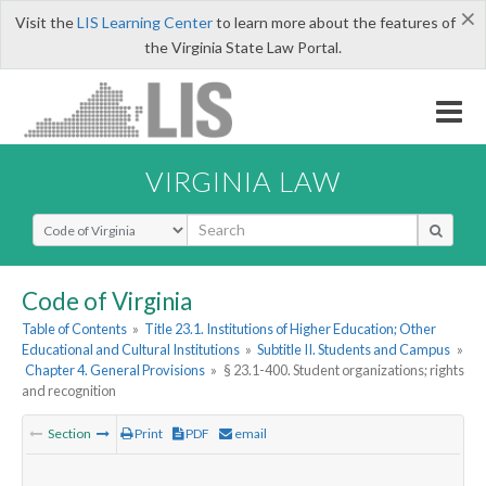
×
Visit the
LIS Learning Center
to learn more about the features of
the Virginia State Law Portal.
VIRGINIA LAW
Select Search Type
Code of Virginia
Table of Contents
»
Title 23.1. Institutions of Higher Education; Other
Educational and Cultural Institutions
»
Subtitle II. Students and Campus
»
Chapter 4. General Provisions
»
§ 23.1-400. Student organizations; rights
and recognition
Section
Print
PDF
email