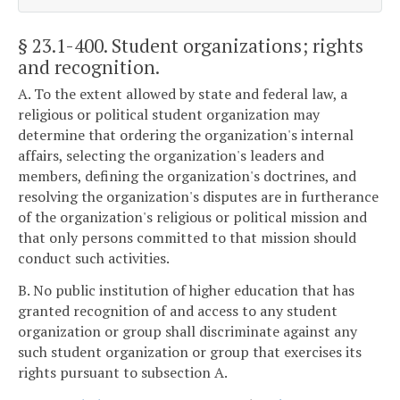
§ 23.1-400
. Student organizations; rights
and recognition.
A. To the extent allowed by state and federal law, a
religious or political student organization may
determine that ordering the organization's internal
affairs, selecting the organization's leaders and
members, defining the organization's doctrines, and
resolving the organization's disputes are in furtherance
of the organization's religious or political mission and
that only persons committed to that mission should
conduct such activities.
B. No public institution of higher education that has
granted recognition of and access to any student
organization or group shall discriminate against any
such student organization or group that exercises its
rights pursuant to subsection A.