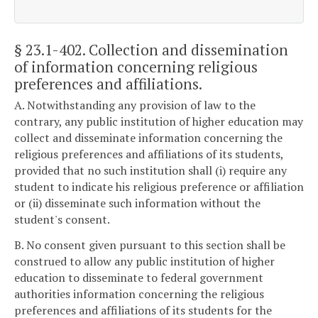
§ 23.1-402
. Collection and dissemination
of information concerning religious
preferences and affiliations.
A. Notwithstanding any provision of law to the
contrary, any public institution of higher education may
collect and disseminate information concerning the
religious preferences and affiliations of its students,
provided that no such institution shall (i) require any
student to indicate his religious preference or affiliation
or (ii) disseminate such information without the
student's consent.
B. No consent given pursuant to this section shall be
construed to allow any public institution of higher
education to disseminate to federal government
authorities information concerning the religious
preferences and affiliations of its students for the