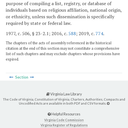
purpose of compiling a list, registry, or database of
individuals based on religious affiliation, national origin,
or ethnicity, unless such dissemination is specifically
required by state or federal law.
1977, c. 506, § 23-2.1; 2016, c.
588
; 2019, c.
774
.
The chapters of the acts of assembly referenced in the historical
citation at the end of this section may not constitute a comprehensive
list of such chapters and may exclude chapters whose provisions have
expired.
Section
Virginia Law Library
The Code of Virginia, Constitution of Virginia, Charters, Authorities, Compacts and
Uncodified Acts are available in both PDF and CSV formats.
Helpful Resources
Virginia Code Commission
Virginia Register of Regulations