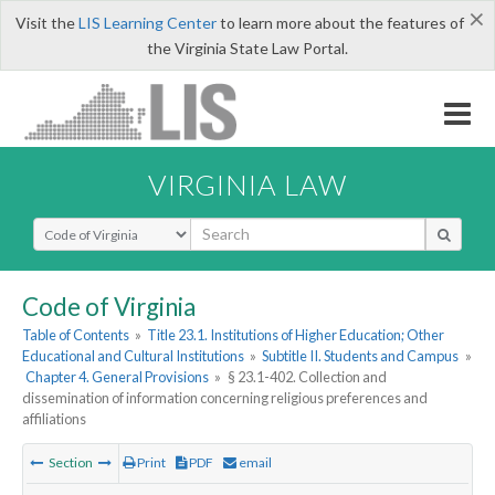
×
Visit the
LIS Learning Center
to learn more about the features of
the Virginia State Law Portal.
VIRGINIA LAW
Select Search Type
Code of Virginia
Table of Contents
»
Title 23.1. Institutions of Higher Education; Other
Educational and Cultural Institutions
»
Subtitle II. Students and Campus
»
Chapter 4. General Provisions
»
§ 23.1-402. Collection and
dissemination of information concerning religious preferences and
affiliations
Section
Print
PDF
email