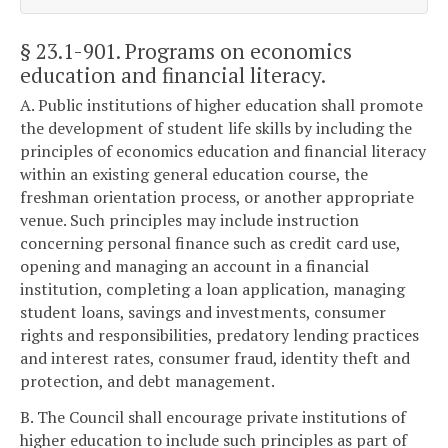
§ 23.1-901
. Programs on economics
education and financial literacy.
A. Public institutions of higher education shall promote
the development of student life skills by including the
principles of economics education and financial literacy
within an existing general education course, the
freshman orientation process, or another appropriate
venue. Such principles may include instruction
concerning personal finance such as credit card use,
opening and managing an account in a financial
institution, completing a loan application, managing
student loans, savings and investments, consumer
rights and responsibilities, predatory lending practices
and interest rates, consumer fraud, identity theft and
protection, and debt management.
B. The Council shall encourage private institutions of
higher education to include such principles as part of