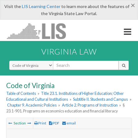
×
Visit the
LIS Learning Center
to learn more about the features of
the Virginia State Law Portal.
VIRGINIA LAW
Select Search Type
Code of Virginia
Table of Contents
»
Title 23.1. Institutions of Higher Education; Other
Educational and Cultural Institutions
»
Subtitle II. Students and Campus
»
Chapter 9. Academic Policies
»
Article 2. Programs of Instruction
»
§
23.1-901. Programs on economics education and financial literacy
Section
Print
PDF
email