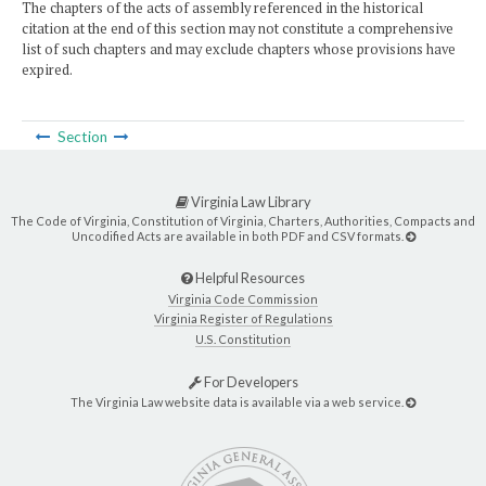
The chapters of the acts of assembly referenced in the historical
citation at the end of this section may not constitute a comprehensive
list of such chapters and may exclude chapters whose provisions have
expired.
Section
Virginia Law Library
The Code of Virginia, Constitution of Virginia, Charters, Authorities, Compacts and
Uncodified Acts are available in both PDF and CSV formats.
Helpful Resources
Virginia Code Commission
Virginia Register of Regulations
U.S. Constitution
For Developers
The Virginia Law website data is available via a web service.