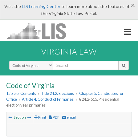
×
Visit the
LIS Learning Center
to learn more about the features of
the Virginia State Law Portal.
VIRGINIA LAW
Select Search Type
Code of Virginia
Table of Contents
»
Title 24.2. Elections
»
Chapter 5. Candidates for
Office
»
Article 4. Conduct of Primaries
»
§ 24.2-515. Presidential
election year primaries
Section
Print
PDF
email