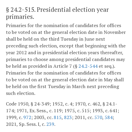
§ 24.2-515
. Presidential election year
primaries.
Primaries for the nomination of candidates for offices
to be voted on at the general election date in November
shall be held on the third Tuesday in June next
preceding such election, except that beginning with the
year 2012 and in presidential election years thereafter,
primaries to choose among presidential candidates may
be held as provided in Article 7 (§
24.2-544
et seq.).
Primaries for the nomination of candidates for offices
to be voted on at the general election date in May shall
be held on the first Tuesday in March next preceding
such election.
Code 1950, § 24-349; 1952, c. 4; 1970, c. 462, § 24.1-
174; 1971, Ex. Sess., c. 119; 1975, c. 515; 1993, c. 641;
1999, c.
972
; 2003, cc.
815
,
823
; 2011, cc.
570
,
584
;
2021, Sp. Sess. I, c.
239
.