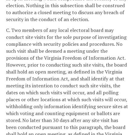
election. Nothing in this subsection shall be construed
to authorize a closed meeting to discuss any breach of
security in the conduct of an election.
C. Two members of any local electoral board may
conduct site visits for the sole purpose of investigating
compliance with security policies and procedures. No
such visit shall be deemed a meeting under the
provisions of the Virginia Freedom of Information Act.
However, prior to conducting such site visits, the board
shall hold an open meeting, as defined in the Virginia
Freedom of Information Act, and shall identify at that
meeting its intention to conduct such site visits, the
dates on which such visits will occur, and all polling
places or other locations at which such visits will occur,
withholding only information identifying secure sites at
which voting and counting equipment or ballots are
stored. No later than 30 days after any site visit has
been conducted pursuant to this paragraph, the board
shall hold an open meeting, as defined in the Virginia