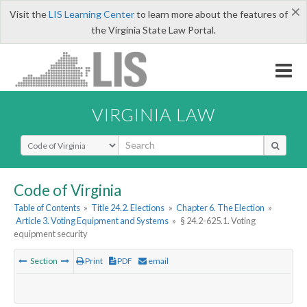
×
Visit the
LIS Learning Center
to learn more about the features of
the Virginia State Law Portal.
VIRGINIA LAW
Select Search Type
Code of Virginia
Table of Contents
»
Title 24.2. Elections
»
Chapter 6. The Election
»
Article 3. Voting Equipment and Systems
»
§ 24.2-625.1. Voting
equipment security
Section
Print
PDF
email