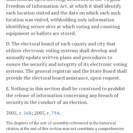
Freedom of Information Act, at which it shall identify
each location visited and the date on which each such
location was visited, withholding only information
identifying secure sites at which voting and counting
equipment or ballots are stored.
D. The electoral board of each county and city that
utilizes electronic voting systems shall develop and
annually update written plans and procedures to
ensure the security and integrity of its electronic voting
systems. The general registrar and the State Board shall
provide the electoral board assistance, upon request.
E. Nothing in this section shall be construed to prohibit
the release of information concerning any breach of
security in the conduct of an election.
2005, c.
568
; 2007, c.
794
.
The chapters of the acts of assembly referenced in the historical
citation at the end of this section may not constitute a comprehensive