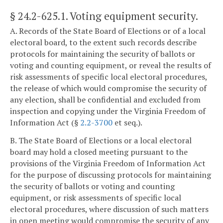
§ 24.2-625.1
. Voting equipment security.
A. Records of the State Board of Elections or of a local
electoral board, to the extent such records describe
protocols for maintaining the security of ballots or
voting and counting equipment, or reveal the results of
risk assessments of specific local electoral procedures,
the release of which would compromise the security of
any election, shall be confidential and excluded from
inspection and copying under the Virginia Freedom of
Information Act (§
2.2-3700
et seq.).
B. The State Board of Elections or a local electoral
board may hold a closed meeting pursuant to the
provisions of the Virginia Freedom of Information Act
for the purpose of discussing protocols for maintaining
the security of ballots or voting and counting
equipment, or risk assessments of specific local
electoral procedures, where discussion of such matters
in open meeting would compromise the security of any