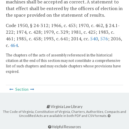
machines shall be accepted as correct. A statement to
that effect shall be entered by the officers of election in
the space provided on the statement of results.
Code 1950, § 24-312; 1966, c. 453; 1970, c. 462, § 24.1-
222; 1974, c. 428; 1979, c. 329; 1981, c. 425; 1983, c.
461; 1985, c. 458; 1993, c. 641; 2014, cc.
540
,
576
; 2016,
c.
464
.
The chapters of the acts of assembly referenced in the historical
citation at the end of this section may not constitute a comprehensive
list of such chapters and may exclude chapters whose provisions have
expired.
Section
Virginia Law Library
The Code of Virginia, Constitution of Virginia, Charters, Authorities, Compacts and
Uncodified Acts are available in both PDF and CSV formats.
Helpful Resources