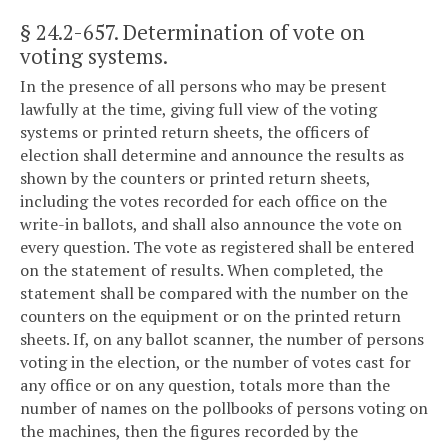
§ 24.2-657
. Determination of vote on
voting systems.
In the presence of all persons who may be present
lawfully at the time, giving full view of the voting
systems or printed return sheets, the officers of
election shall determine and announce the results as
shown by the counters or printed return sheets,
including the votes recorded for each office on the
write-in ballots, and shall also announce the vote on
every question. The vote as registered shall be entered
on the statement of results. When completed, the
statement shall be compared with the number on the
counters on the equipment or on the printed return
sheets. If, on any ballot scanner, the number of persons
voting in the election, or the number of votes cast for
any office or on any question, totals more than the
number of names on the pollbooks of persons voting on
the machines, then the figures recorded by the