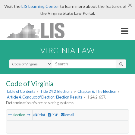
×
Visit the
LIS Learning Center
to learn more about the features of
the Virginia State Law Portal.
VIRGINIA LAW
Select Search Type
Code of Virginia
Table of Contents
»
Title 24.2. Elections
»
Chapter 6. The Election
»
Article 4. Conduct of Election; Election Results
»
§ 24.2-657.
Determination of vote on voting systems
Section
Print
PDF
email