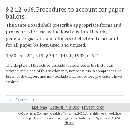
§ 24.2-666
. Procedures to account for paper
ballots.
The State Board shall prescribe appropriate forms and
procedures for use by the local electoral boards,
general registrars, and officers of election to account
for all paper ballots, used and unused.
1988, cc. 291, 318, § 24.1-143.1; 1993, c. 641.
The chapters of the acts of assembly referenced in the historical
citation at the end of this section may not constitute a comprehensive
list of such chapters and may exclude chapters whose provisions have
expired.
Section
LIS Home
Lobbyist-in-a-Box
Privacy Policy
© Copyright Commonwealth of Virginia,
2026. All rights reserved. Site
developed by the
Division of Legislative Automated Systems (DLAS)
.
Sign In