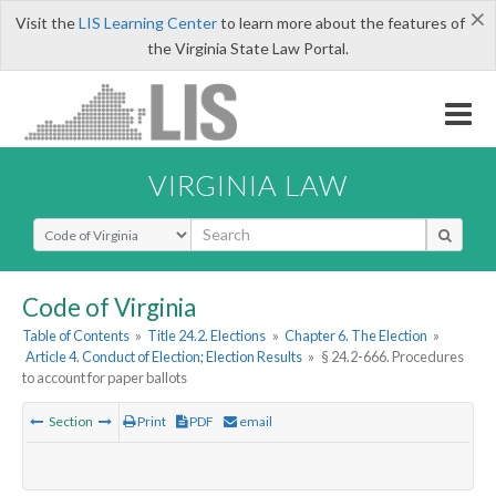
×
Visit the
LIS Learning Center
to learn more about the features of
the Virginia State Law Portal.
VIRGINIA LAW
Select Search Type
Code of Virginia
Table of Contents
»
Title 24.2. Elections
»
Chapter 6. The Election
»
Article 4. Conduct of Election; Election Results
»
§ 24.2-666. Procedures
to account for paper ballots
Section
Print
PDF
email