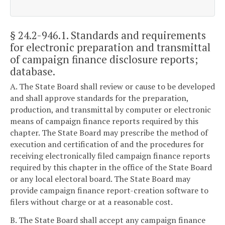
§ 24.2-946.1
. Standards and requirements
for electronic preparation and transmittal
of campaign finance disclosure reports;
database.
A. The State Board shall review or cause to be developed
and shall approve standards for the preparation,
production, and transmittal by computer or electronic
means of campaign finance reports required by this
chapter. The State Board may prescribe the method of
execution and certification of and the procedures for
receiving electronically filed campaign finance reports
required by this chapter in the office of the State Board
or any local electoral board. The State Board may
provide campaign finance report-creation software to
filers without charge or at a reasonable cost.
B. The State Board shall accept any campaign finance