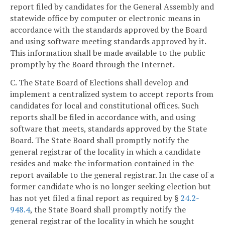
report filed by candidates for the General Assembly and
statewide office by computer or electronic means in
accordance with the standards approved by the Board
and using software meeting standards approved by it.
This information shall be made available to the public
promptly by the Board through the Internet.
C. The State Board of Elections shall develop and
implement a centralized system to accept reports from
candidates for local and constitutional offices. Such
reports shall be filed in accordance with, and using
software that meets, standards approved by the State
Board. The State Board shall promptly notify the
general registrar of the locality in which a candidate
resides and make the information contained in the
report available to the general registrar. In the case of a
former candidate who is no longer seeking election but
has not yet filed a final report as required by §
24.2-
948.4
, the State Board shall promptly notify the
general registrar of the locality in which he sought