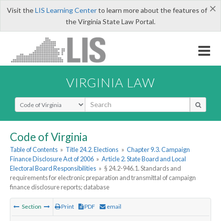
×
Visit the
LIS Learning Center
to learn more about the features of
the Virginia State Law Portal.
VIRGINIA LAW
Select Search Type
Code of Virginia
Table of Contents
»
Title 24.2. Elections
»
Chapter 9.3. Campaign
Finance Disclosure Act of 2006
»
Article 2. State Board and Local
Electoral Board Responsibilities
»
§ 24.2-946.1. Standards and
requirements for electronic preparation and transmittal of campaign
finance disclosure reports; database
Section
Print
PDF
email