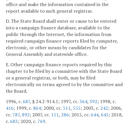
office and make the information contained in the
report available to such general registrar.
D. The State Board shall enter or cause to be entered
into a campaign finance database, available to the
public through the Internet, the information from
required campaign finance reports filed by computer,
electronic, or other means by candidates for the
General Assembly and statewide office.
E. Other campaign finance reports required by this
chapter to be filed by a committee with the State Board
or a general registrar, or both, may be filed
electronically on terms agreed to by the committee and
the Board.
1996, c.
687
, § 24.2-914.1; 1997, cc.
364
,
392
; 1998, c.
416
; 1999, c.
864
; 2000, cc.
511
,
555
; 2003, c.
242
; 2006,
cc.
787
,
892
; 2007, cc.
151
,
286
; 2015, cc.
644
,
645
; 2018,
c.
683
; 2020, c.
769
.