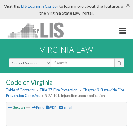
×
Visit the
LIS Learning Center
to learn more about the features of
the Virginia State Law Portal.
VIRGINIA LAW
Select Search Type
Code of Virginia
Table of Contents
»
Title 27. Fire Protection
»
Chapter 9. Statewide Fire
Prevention Code Act
»
§ 27-101. Injunction upon application
Section
Print
PDF
email