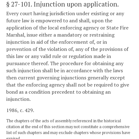
§ 27-101
. Injunction upon application.
Every court having jurisdiction under existing or any
future law is empowered to and shall, upon the
application of the local enforcing agency or State Fire
Marshal, issue either a mandatory or restraining
injunction in aid of the enforcement of, or in
prevention of the violation of, any of the provisions of
this law or any valid rule or regulation made in
pursuance thereof. The procedure for obtaining any
such injunction shall be in accordance with the laws
then current governing injunctions generally except
that the enforcing agency shall not be required to give
bond as a condition precedent to obtaining an
injunction.
1986, c. 429.
The chapters of the acts of assembly referenced in the historical
citation at the end of this section may not constitute a comprehensive
list of such chapters and may exclude chapters whose provisions have
expired.