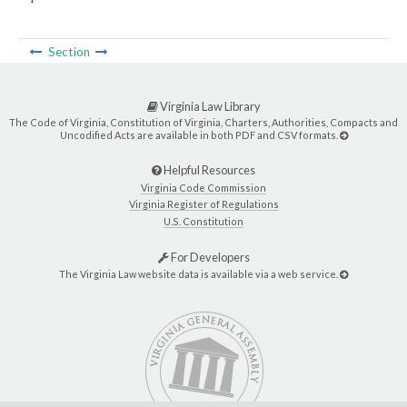
Section
Virginia Law Library
The Code of Virginia, Constitution of Virginia, Charters, Authorities, Compacts and
Uncodified Acts are available in both PDF and CSV formats.
Helpful Resources
Virginia Code Commission
Virginia Register of Regulations
U.S. Constitution
For Developers
The Virginia Law website data is available via a web service.