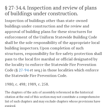
§ 27-34.4
. Inspection and review of plans
of buildings under construction.
Inspection of buildings other than state-owned
buildings under construction and the review and
approval of building plans for these structures for
enforcement of the Uniform Statewide Building Code
shall be the sole responsibility of the appropriate local
building inspectors. Upon completion of such
structures, responsibility for fire safety protection shall
pass to the local fire marshal or official designated by
the locality to enforce the Statewide Fire Prevention
Code (§
27-94
et seq.) in those localities which enforce
the Statewide Fire Prevention Code.
1980, c. 498; 1989, c. 258.
The chapters of the acts of assembly referenced in the historical
citation at the end of this section may not constitute a comprehensive
list of such chapters and may exclude chapters whose provisions have
expired.