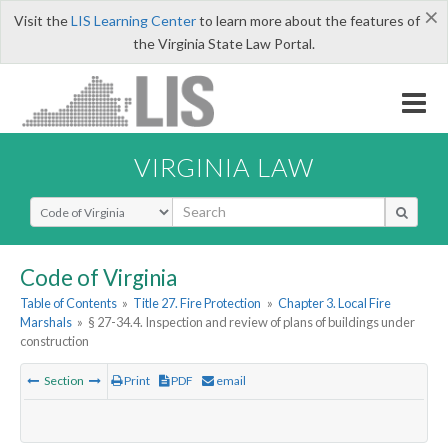
×
Visit the
LIS Learning Center
to learn more about the features of
the Virginia State Law Portal.
VIRGINIA LAW
Select Search Type
Code of Virginia
Table of Contents
»
Title 27. Fire Protection
»
Chapter 3. Local Fire
Marshals
»
§ 27-34.4. Inspection and review of plans of buildings under
construction
Section
Print
PDF
email