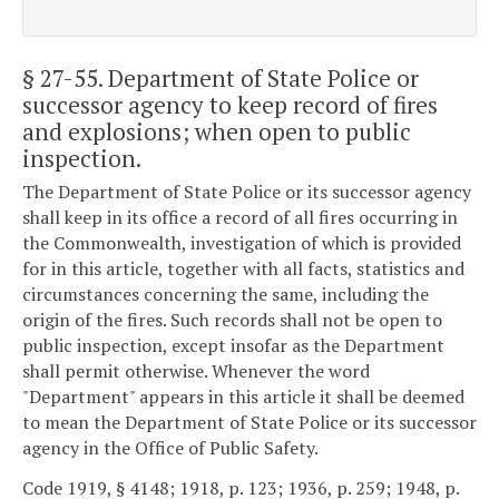
§ 27-55
. Department of State Police or
successor agency to keep record of fires
and explosions; when open to public
inspection.
The Department of State Police or its successor agency
shall keep in its office a record of all fires occurring in
the Commonwealth, investigation of which is provided
for in this article, together with all facts, statistics and
circumstances concerning the same, including the
origin of the fires. Such records shall not be open to
public inspection, except insofar as the Department
shall permit otherwise. Whenever the word
"Department" appears in this article it shall be deemed
to mean the Department of State Police or its successor
agency in the Office of Public Safety.
Code 1919, § 4148; 1918, p. 123; 1936, p. 259; 1948, p.