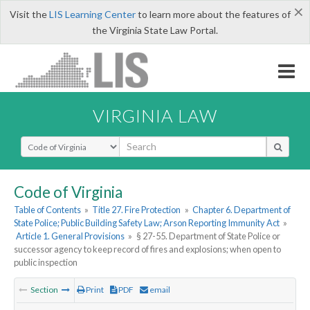
×
Visit the
LIS Learning Center
to learn more about the features of
the Virginia State Law Portal.
VIRGINIA LAW
Select Search Type
Code of Virginia
Table of Contents
»
Title 27. Fire Protection
»
Chapter 6. Department of
State Police; Public Building Safety Law; Arson Reporting Immunity Act
»
Article 1. General Provisions
»
§ 27-55. Department of State Police or
successor agency to keep record of fires and explosions; when open to
public inspection
Section
Print
PDF
email