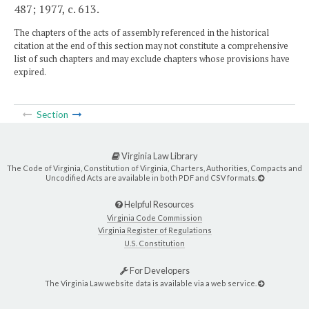
487; 1977, c. 613.
The chapters of the acts of assembly referenced in the historical
citation at the end of this section may not constitute a comprehensive
list of such chapters and may exclude chapters whose provisions have
expired.
Section
Virginia Law Library
The Code of Virginia, Constitution of Virginia, Charters, Authorities, Compacts and
Uncodified Acts are available in both PDF and CSV formats.
Helpful Resources
Virginia Code Commission
Virginia Register of Regulations
U.S. Constitution
For Developers
The Virginia Law website data is available via a web service.