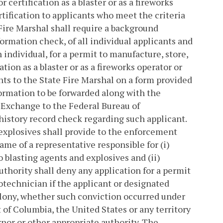
r certification as a blaster or as a fireworks
rtification to applicants who meet the criteria
Fire Marshal shall require a background
formation check, of all individual applicants and
 individual, for a permit to manufacture, store,
ation as a blaster or as a fireworks operator or
nts to the State Fire Marshal on a form provided
formation to be forwarded along with the
 Exchange to the Federal Bureau of
 history record check regarding such applicant.
 explosives shall provide to the enforcement
ame of a representative responsible for (i)
 blasting agents and explosives and (ii)
uthority shall deny any application for a permit
yrotechnician if the applicant or designated
elony, whether such conviction occurred under
 of Columbia, the United States or any territory
rnor or other appropriate authority. The