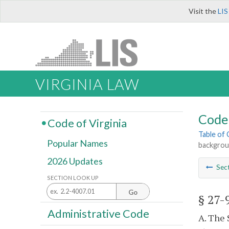
Visit the
LIS
VIRGINIA LAW
Code 
Code of Virginia
Table of
Popular Names
backgrou
2026 Updates
Sec
SECTION LOOK UP
Go
§ 27-
Administrative Code
A. The 