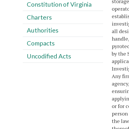
storage
Constitution of Virginia
operato
establi
Charters
investi
Authorities
all des
handle,
Compacts
pyrotec
by the 
Uncodified Acts
applica
Investi
Any fir
agency,
ensurin
applyin
or for 
person 
the law
thereof