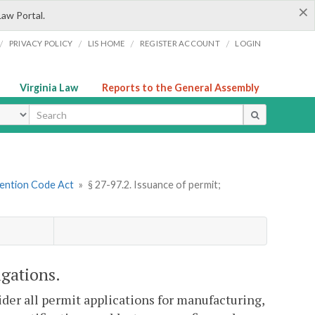
×
Law Portal.
/
/
/
/
PRIVACY POLICY
LIS HOME
REGISTER ACCOUNT
LOGIN
Virginia Law
Reports to the General Assembly
ype
vention Code Act
»
§ 27-97.2. Issuance of permit;
igations.
ider all permit applications for manufacturing,