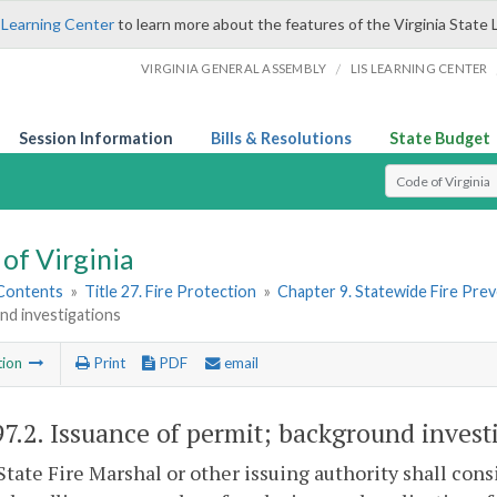
 Learning Center
to learn more about the features of the Virginia State 
/
VIRGINIA GENERAL ASSEMBLY
LIS LEARNING CENTER
Session Information
Bills & Resolutions
State Budget
Select Search T
of Virginia
 Contents
»
Title 27. Fire Protection
»
Chapter 9. Statewide Fire Pre
nd investigations
tion
Print
PDF
email
97.2
. Issuance of permit; background invest
State Fire Marshal or other issuing authority shall cons