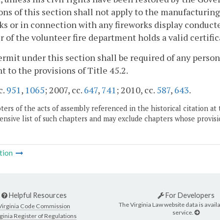
ons of this section shall not apply to the manufacturing,
ks or in connection with any fireworks display conduct
of the volunteer fire department holds a valid certific
ermit under this section shall be required of any person
t to the provisions of Title 45.2.
c.
951
,
1065
; 2007, cc.
647
,
741
; 2010, cc.
587
,
643
.
ers of the acts of assembly referenced in the historical citation at 
nsive list of such chapters and may exclude chapters whose provisi
tion
Helpful Resources
For Developers
The Virginia Law website data is availa
Virginia Code Commission
service.
ginia Register of Regulations