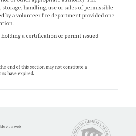
 storage, handling, use or sales of permissible
ed by a volunteer fire department provided one
ation.
 holding a certification or permit issued
the end of this section may not constitute a
ons have expired.
ble via a web