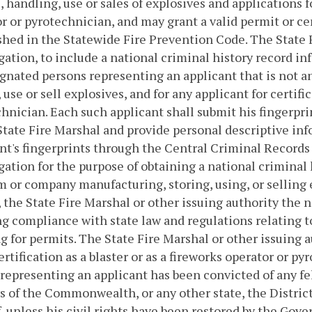
, handling, use or sales of explosives and applications fo
r or pyrotechnician, and may grant a valid permit or ce
shed in the Statewide Fire Prevention Code. The State 
gation, to include a national criminal history record in
ignated persons representing an applicant that is not an
 use or sell explosives, and for any applicant for certific
hnician. Each such applicant shall submit his fingerpri
State Fire Marshal and provide personal descriptive in
nt's fingerprints through the Central Criminal Records
gation for the purpose of obtaining a national criminal
m or company manufacturing, storing, using, or selling
 the State Fire Marshal or other issuing authority the n
g compliance with state law and regulations relating to
g for permits. The State Fire Marshal or other issuing a
certification as a blaster or as a fireworks operator or p
representing an applicant has been convicted of any f
s of the Commonwealth, or any other state, the District
, unless his civil rights have been restored by the Gove