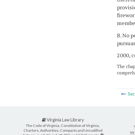
provisi
firewor
member 
B. No p
pursuan
2000, c
The chapt
comprehe
Sec
Virginia Law Library
The Code of Virginia, Constitution of Virginia,
Charters, Authorities, Compacts and Uncodified
Vir