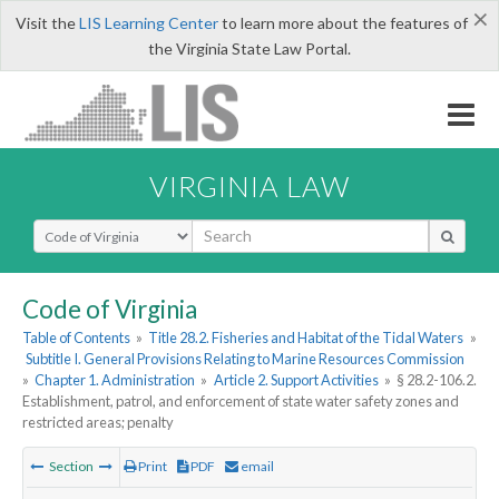
×
Visit the
LIS Learning Center
to learn more about the features of
the Virginia State Law Portal.
VIRGINIA LAW
Select Search Type
Code of Virginia
Table of Contents
»
Title 28.2. Fisheries and Habitat of the Tidal Waters
»
Subtitle I. General Provisions Relating to Marine Resources Commission
»
Chapter 1. Administration
»
Article 2. Support Activities
»
§ 28.2-106.2.
Establishment, patrol, and enforcement of state water safety zones and
restricted areas; penalty
Section
Print
PDF
email