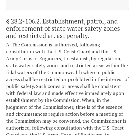
§ 28.2-106.2
. Establishment, patrol, and
enforcement of state water safety zones
and restricted areas; penalty.
A. The Commission is authorized, following
consultation with the U.S. Coast Guard and the U.S.
Army Corps of Engineers, to establish, by regulation,
state water safety zones and restricted areas within the
tidal waters of the Commonwealth wherein public
access shall be restricted or prohibited in the interest of
public safety. Such zones or areas shall be consistent
with federal law and made effective immediately upon
establishment by the Commission. When, in the
judgment of the Commissioner, time is of the essence
and circumstances require action before a meeting of
the Commission may be convened, the Commissioner is
authorized, following consultation with the U.S. Coast
Guard and the U.S. Army Corps of Engineers, to