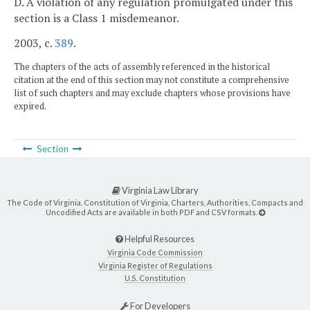
D. A violation of any regulation promulgated under this
section is a Class 1 misdemeanor.
2003, c.
389
.
The chapters of the acts of assembly referenced in the historical
citation at the end of this section may not constitute a comprehensive
list of such chapters and may exclude chapters whose provisions have
expired.
Section
Virginia Law Library
The Code of Virginia, Constitution of Virginia, Charters, Authorities, Compacts and
Uncodified Acts are available in both PDF and CSV formats.
Helpful Resources
Virginia Code Commission
Virginia Register of Regulations
U.S. Constitution
For Developers