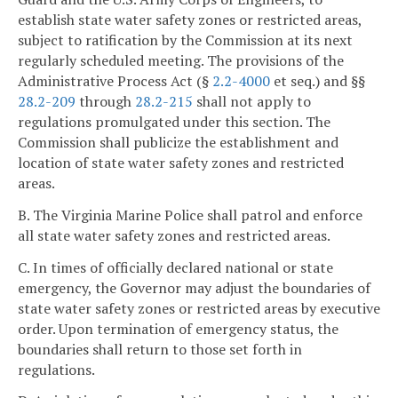
establish state water safety zones or restricted areas,
subject to ratification by the Commission at its next
regularly scheduled meeting. The provisions of the
Administrative Process Act (§
2.2-4000
et seq.) and §§
28.2-209
through
28.2-215
shall not apply to
regulations promulgated under this section. The
Commission shall publicize the establishment and
location of state water safety zones and restricted
areas.
B. The Virginia Marine Police shall patrol and enforce
all state water safety zones and restricted areas.
C. In times of officially declared national or state
emergency, the Governor may adjust the boundaries of
state water safety zones or restricted areas by executive
order. Upon termination of emergency status, the
boundaries shall return to those set forth in
regulations.