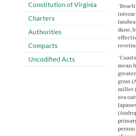
Constitution of Virginia
"Beach"
interac
Charters
landwar
dune, b
Authorities
effecti
Compacts
revetme
"Coasta
Uncodified Acts
mean hi
greater
grass (
miller 
sea oat
Japanes
(Androp
primary
person 