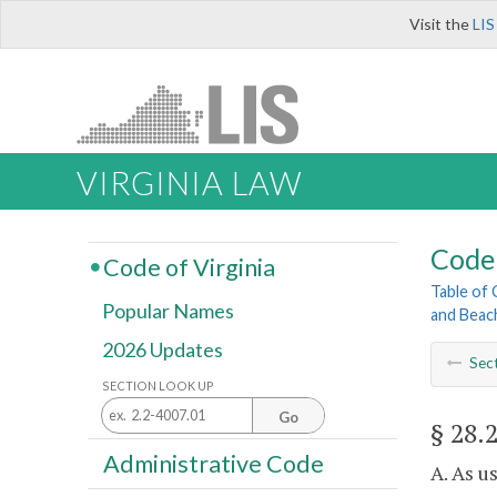
Visit the
LIS
VIRGINIA LAW
Code 
Code of Virginia
Table of
Popular Names
and Beac
2026 Updates
Sec
SECTION LOOK UP
Go
§ 28.
Administrative Code
A. As u