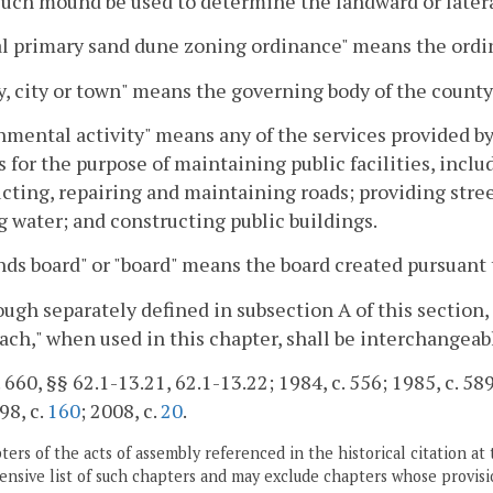
such mound be used to determine the landward or lateral
l primary sand dune zoning ordinance" means the ordin
, city or town" means the governing body of the county,
mental activity" means any of the services provided by
s for the purpose of maintaining public facilities, inclu
cting, repairing and maintaining roads; providing stree
g water; and constructing public buildings.
ds board" or "board" means the board created pursuant 
ough separately defined in subsection A of this section,
ach," when used in this chapter, shall be interchangeab
 660, §§ 62.1-13.21, 62.1-13.22; 1984, c. 556; 1985, c. 589;
98, c.
160
; 2008, c.
20
.
ers of the acts of assembly referenced in the historical citation at 
nsive list of such chapters and may exclude chapters whose provisi