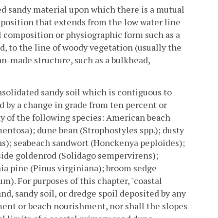
d sandy material upon which there is a mutual
eposition that extends from the low water line
l composition or physiographic form such as a
d, to the line of woody vegetation (usually the
n-made structure, such as a bulkhead,
solidated sandy soil which is contiguous to
d by a change in grade from ten percent or
ny of the following species: American beach
entosa); dune bean (Strophostyles spp.); dusty
ens); seabeach sandwort (Honckenya peploides);
aside goldenrod (Solidago sempervirens);
ia pine (Pinus virginiana); broom sedge
). For purposes of this chapter, "coastal
nd, sandy soil, or dredge spoil deposited by any
ment or beach nourishment, nor shall the slopes