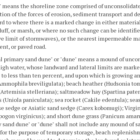
 means the shoreline zone comprised of unconsolidate
tion of the forces of erosion, sediment transport and d
d to where there is a marked change in either materia
luff, or marsh, or where no such change can be identifie
ve limit of stormwaves), or the nearest impermeable ma
nt, or paved road.
l primary sand dune" or "dune" means a mound of uncon
gh water, whose landward and lateral limits are marke
 to less than ten percent, and upon which is growing a
Ammophila breviligulata); beach heather (Hudsonia tom
(Artemisia stelleriana); saltmeadow hay (Spartina pat
s (Uniola paniculata); sea rocket (Cakile edentula); se
e sedge or Asiatic sand sedge (Carex kobomugi); Virgin
ogon virginicus); and short dune grass (Panicum amarum
 sand dune" or "dune" shall not include any mound of sa
for the purpose of temporary storage, beach replenish