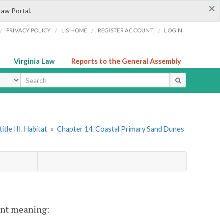
×
Law Portal.
/
/
/
/
PRIVACY POLICY
LIS HOME
REGISTER ACCOUNT
LOGIN
Virginia Law
Reports to the General Assembly
ype
itle III. Habitat
»
Chapter 14. Coastal Primary Sand Dunes
rent meaning: