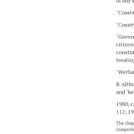
of any 
"Coasta
"County
"Govern
citizen
constru
treatin
"Wetlan
B. Alth
and "be
1980, c.
112
; 19
The chapt
comprehe