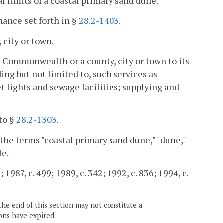
 limits of a coastal primary sand dune.
ance set forth in §
28.2-1403
.
 city or town.
 Commonwealth or a county, city or town to its
ding but not limited to, such services as
t lights and sewage facilities; supplying and
to §
28.2-1303
.
 the terms "coastal primary sand dune," "dune,"
le.
 1987, c. 499; 1989, c. 342; 1992, c. 836; 1994, c.
the end of this section may not constitute a
ons have expired.