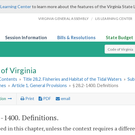
 Learning Center
to learn more about the features of the Virginia State 
/
VIRGINIA GENERAL ASSEMBLY
LIS LEARNING CENTER
Session Information
Bills & Resolutions
State Budget
Select Search T
of Virginia
 Contents
»
Title 28.2. Fisheries and Habitat of the Tidal Waters
»
Subt
hes
»
Article 1. General Provisions
»
§ 28.2-1400. Definitions
tion
Print
PDF
email
2-1400
. Definitions.
sed in this chapter, unless the context requires a diffe