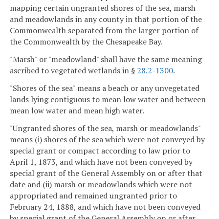
mapping certain ungranted shores of the sea, marsh
and meadowlands in any county in that portion of the
Commonwealth separated from the larger portion of
the Commonwealth by the Chesapeake Bay.
"Marsh" or "meadowland" shall have the same meaning
ascribed to vegetated wetlands in §
28.2-1300
.
"Shores of the sea" means a beach or any unvegetated
lands lying contiguous to mean low water and between
mean low water and mean high water.
"Ungranted shores of the sea, marsh or meadowlands"
means (i) shores of the sea which were not conveyed by
special grant or compact according to law prior to
April 1, 1873, and which have not been conveyed by
special grant of the General Assembly on or after that
date and (ii) marsh or meadowlands which were not
appropriated and remained ungranted prior to
February 24, 1888, and which have not been conveyed
by special grant of the General Assembly on or after