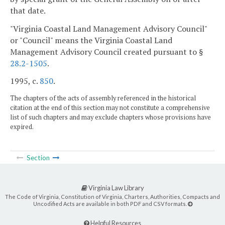
that date.
"Virginia Coastal Land Management Advisory Council"
or "Council" means the Virginia Coastal Land
Management Advisory Council created pursuant to §
28.2-1505
.
1995, c.
850
.
The chapters of the acts of assembly referenced in the historical
citation at the end of this section may not constitute a comprehensive
list of such chapters and may exclude chapters whose provisions have
expired.
Section
Virginia Law Library
The Code of Virginia, Constitution of Virginia, Charters, Authorities, Compacts and
Uncodified Acts are available in both PDF and CSV formats.
Helpful Resources