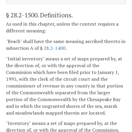
§ 28.2-1500
. Definitions.
As used in this chapter, unless the context requires a
different meaning:
"Beach" shall have the same meaning ascribed thereto in
subsection A of §
28.2-1400
.
"Initial inventory" means a set of maps prepared by, at
the direction of, or with the approval of the
Commission which have been filed prior to January 1,
1995, with the clerk of the circuit court and the
commissioner of revenue in any county in that portion
of the Commonwealth separated from the larger
portion of the Commonwealth by the Chesapeake Bay
and in which the ungranted shores of the sea, marsh
and meadowlands mapped therein are located.
"Inventory" means a set of maps prepared by, at the
direction of, or with the approval of the Commission,