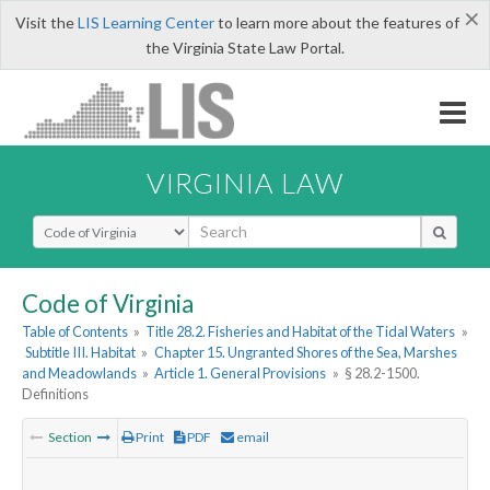
×
Visit the
LIS Learning Center
to learn more about the features of
the Virginia State Law Portal.
VIRGINIA LAW
Select Search Type
Code of Virginia
Table of Contents
»
Title 28.2. Fisheries and Habitat of the Tidal Waters
»
Subtitle III. Habitat
»
Chapter 15. Ungranted Shores of the Sea, Marshes
and Meadowlands
»
Article 1. General Provisions
»
§ 28.2-1500.
Definitions
Section
Print
PDF
email