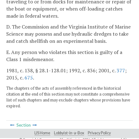
traveling to or from docks for maintenance or repair of
the boat or equipment, or when off-loading catches
made in federal waters.
D. The Commission and the Virginia Institute of Marine
Science may possess and use hydraulic dredges to take
and catch shellfish on an experimental basis.
E. Any person who violates this section is guilty of a
Class 1 misdemeanor.
1981, c. 138, § 28.1-128.01; 1992, c. 836; 2001, c.
377
;
2015, c.
675
.
The chapters of the acts of assembly referenced in the historical
citation at the end of this section may not constitute a comprehensive
list of such chapters and may exclude chapters whose provisions have
expired.
Section
LIS Home
Lobbyist-in-a-Box
Privacy Policy