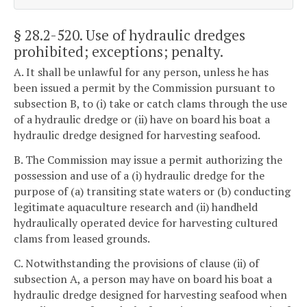
§ 28.2-520
. Use of hydraulic dredges
prohibited; exceptions; penalty.
A. It shall be unlawful for any person, unless he has
been issued a permit by the Commission pursuant to
subsection B, to (i) take or catch clams through the use
of a hydraulic dredge or (ii) have on board his boat a
hydraulic dredge designed for harvesting seafood.
B. The Commission may issue a permit authorizing the
possession and use of a (i) hydraulic dredge for the
purpose of (a) transiting state waters or (b) conducting
legitimate aquaculture research and (ii) handheld
hydraulically operated device for harvesting cultured
clams from leased grounds.
C. Notwithstanding the provisions of clause (ii) of
subsection A, a person may have on board his boat a
hydraulic dredge designed for harvesting seafood when