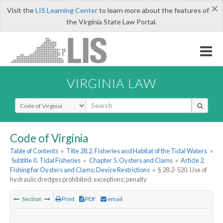
×
Visit the
LIS Learning Center
to learn more about the features of
the Virginia State Law Portal.
VIRGINIA LAW
Select Search Type
Code of Virginia
Table of Contents
»
Title 28.2. Fisheries and Habitat of the Tidal Waters
»
Subtitle II. Tidal Fisheries
»
Chapter 5. Oysters and Clams
»
Article 2.
Fishing for Oysters and Clams; Device Restrictions
»
§ 28.2-520. Use of
hydraulic dredges prohibited; exceptions; penalty
Section
Print
PDF
email