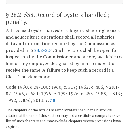
§ 28.2-538
. Record of oysters handled;
penalty.
All licensed oyster harvesters, buyers, shucking houses,
and aquaculture operations shall record all fisheries
data and information required by the Commission as
provided in §
28.2-204
. Such records shall be open for
inspection by the Commissioner and a copy available to
him or any employee designated by him to inspect or
receive the same. A failure to keep such a record is a
Class 1 misdemeanor.
Code 1950, § 28-100; 1960, c. 517; 1962, c. 406, § 28.1-
87; 1966, c. 684; 1975, c. 199; 1976, c. 255; 1988, c. 313;
1992, c. 836; 2013, c.
38
.
The chapters of the acts of assembly referenced in the historical
citation at the end of this section may not constitute a comprehensive
list of such chapters and may exclude chapters whose provisions have
expired.