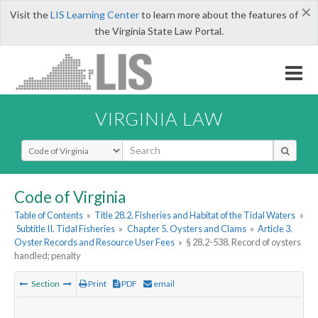
×
Visit the
LIS Learning Center
to learn more about the features of
the Virginia State Law Portal.
VIRGINIA LAW
Select Search Type
Code of Virginia
Table of Contents
»
Title 28.2. Fisheries and Habitat of the Tidal Waters
»
Subtitle II. Tidal Fisheries
»
Chapter 5. Oysters and Clams
»
Article 3.
Oyster Records and Resource User Fees
»
§ 28.2-538. Record of oysters
handled; penalty
Section
Print
PDF
email