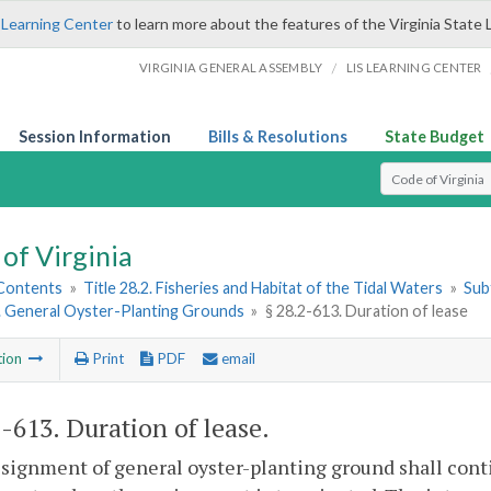
 Learning Center
to learn more about the features of the Virginia State 
/
VIRGINIA GENERAL ASSEMBLY
LIS LEARNING CENTER
Session Information
Bills & Resolutions
State Budget
Select Search T
of Virginia
 Contents
»
Title 28.2. Fisheries and Habitat of the Tidal Waters
»
Subt
2. General Oyster-Planting Grounds
»
§ 28.2-613. Duration of lease
tion
Print
PDF
email
2-613
. Duration of lease.
signment of general oyster-planting ground shall contin