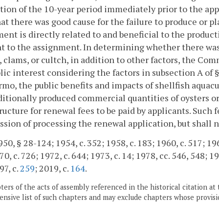
tion of the 10-year period immediately prior to the ap
hat there was good cause for the failure to produce or pl
ent is directly related to and beneficial to the produ
t to the assignment. In determining whether there was 
, clams, or cultch, in addition to other factors, the Co
lic interest considering the factors in subsection A of 
mo, the public benefits and impacts of shellfish aquac
ditionally produced commercial quantities of oysters o
tructure for renewal fees to be paid by applicants. Such f
ion of processing the renewal application, but shall 
50, § 28-124; 1954, c. 352; 1958, c. 183; 1960, c. 517; 196
0, c. 726; 1972, c. 644; 1973, c. 14; 1978, cc. 546, 548; 19
97, c.
259
; 2019, c.
164
.
ers of the acts of assembly referenced in the historical citation at 
nsive list of such chapters and may exclude chapters whose provisi