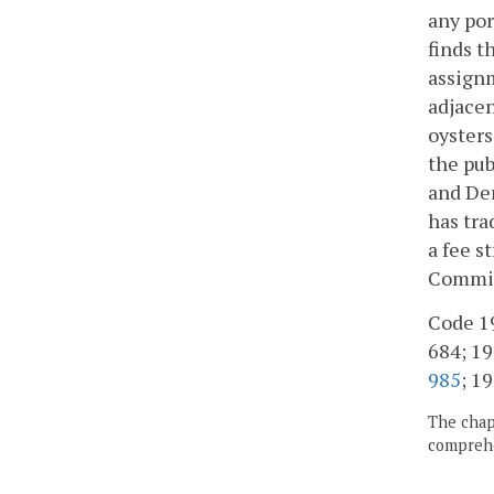
any por
finds t
assignm
adjacen
oysters
the pub
and Der
has tra
a fee s
Commiss
Code 19
684; 197
985
; 19
The chapt
comprehe