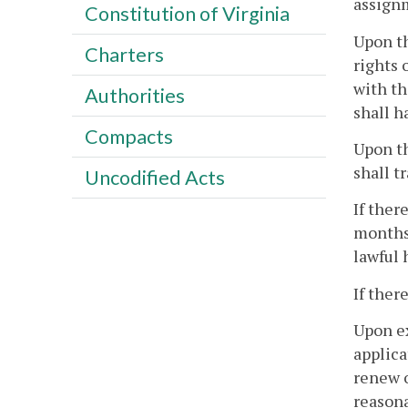
assignm
Constitution of Virginia
Upon th
Charters
rights 
with th
Authorities
shall h
Compacts
Upon th
shall t
Uncodified Acts
If ther
months 
lawful 
If ther
Upon ex
applica
renew o
reasona