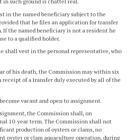
in such ground is chattel real.
vest in the named beneficiary subject to the
rovided that he files an application for transfer
 If the named beneficiary is not a resident he
se to a qualified holder.
ase shall vest in the personal representative, who
.
year of his death, the Commission may within six
receipt of a transfer duly executed by all of the
ll become vacant and open to assignment.
assignment, the Commission shall, on
onal 10-year term. The Commission shall not
icant production of oysters or clams, no
ant oyster or clam aquaculture operation, during