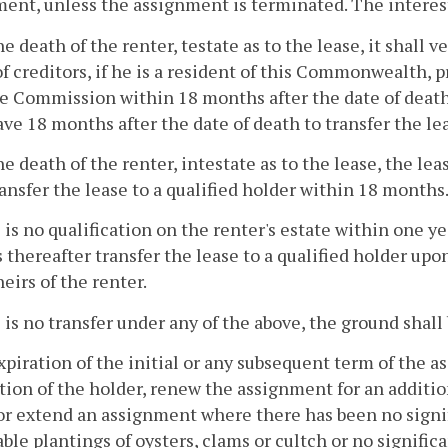
ent, unless the assignment is terminated. The interest 
e death of the renter, testate as to the lease, it shall 
of creditors, if he is a resident of this Commonwealth, p
e Commission within 18 months after the date of death.
ave 18 months after the date of death to transfer the lea
e death of the renter, intestate as to the lease, the le
ransfer the lease to a qualified holder within 18 months
e is no qualification on the renter's estate within one 
thereafter transfer the lease to a qualified holder upon 
heirs of the renter.
e is no transfer under any of the above, the ground sha
piration of the initial or any subsequent term of the 
tion of the holder, renew the assignment for an additi
r extend an assignment where there has been no signif
ble plantings of oysters, clams or cultch or no signific