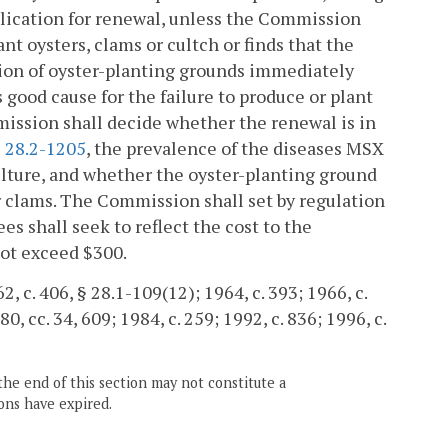
plication for renewal, unless the Commission
ant oysters, clams or cultch or finds that the
ction of oyster-planting grounds immediately
good cause for the failure to produce or plant
mmission shall decide whether the renewal is in
§
28.2-1205
, the prevalence of the diseases MSX
ulture, and whether the oyster-planting ground
r clams. The Commission shall set by regulation
ees shall seek to reflect the cost to the
not exceed $300.
2, c. 406, § 28.1-109(12); 1964, c. 393; 1966, c.
80, cc. 34, 609; 1984, c. 259; 1992, c. 836; 1996, c.
the end of this section may not constitute a
ons have expired.