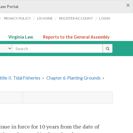
×
Law Portal.
/
/
/
/
PRIVACY POLICY
LIS HOME
REGISTER ACCOUNT
LOGIN
Virginia Law
Reports to the General Assembly
ype
itle II. Tidal Fisheries
»
Chapter 6. Planting Grounds
»
ue in force for 10 years from the date of