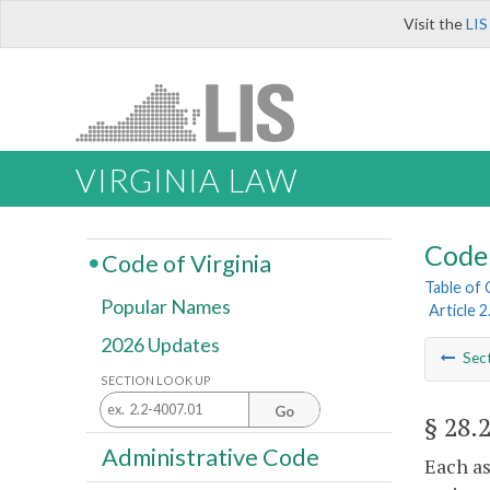
Visit the
LIS
VIRGINIA LAW
Code 
Code of Virginia
Table of
Popular Names
Article 
2026 Updates
Sec
SECTION LOOK UP
Go
§ 28.
Administrative Code
Each as