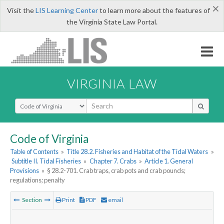
×
Visit the
LIS Learning Center
to learn more about the features of
the Virginia State Law Portal.
VIRGINIA LAW
Select Search Type
Code of Virginia
Table of Contents
»
Title 28.2. Fisheries and Habitat of the Tidal Waters
»
Subtitle II. Tidal Fisheries
»
Chapter 7. Crabs
»
Article 1. General
Provisions
»
§ 28.2-701. Crab traps, crab pots and crab pounds;
regulations; penalty
Section
Print
PDF
email