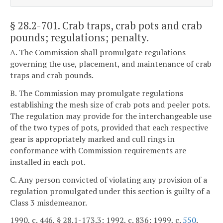
§ 28.2-701
. Crab traps, crab pots and crab
pounds; regulations; penalty.
A. The Commission shall promulgate regulations
governing the use, placement, and maintenance of crab
traps and crab pounds.
B. The Commission may promulgate regulations
establishing the mesh size of crab pots and peeler pots.
The regulation may provide for the interchangeable use
of the two types of pots, provided that each respective
gear is appropriately marked and cull rings in
conformance with Commission requirements are
installed in each pot.
C. Any person convicted of violating any provision of a
regulation promulgated under this section is guilty of a
Class 3 misdemeanor.
1990, c. 446, § 28.1-173.3; 1992, c. 836; 1999, c.
550
.