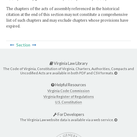
The chapters of the acts of assembly referenced in the historical
citation at the end of this section may not constitute a comprehensive
list of such chapters and may exclude chapters whose provisions have
expired.
Section
Virginia Law Library
The Code of Virginia, Constitution of Virginia, Charters, Authorities, Compacts and
Uncodified Acts are available in both PDF and CSV formats.
Helpful Resources
Virginia Code Commission
Virginia Register of Regulations
U.S. Constitution
For Developers
The Virginia Law website data is available via a web service.