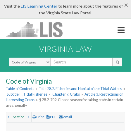
×
Visit the
LIS Learning Center
to learn more about the features of
the Virginia State Law Portal.
VIRGINIA LAW
Select Search Type
Code of Virginia
Table of Contents
»
Title 28.2. Fisheries and Habitat of the Tidal Waters
»
Subtitle II. Tidal Fisheries
»
Chapter 7. Crabs
»
Article 3. Restrictions on
Harvesting Crabs
»
§ 28.2-709. Closed season for taking crabs in certain
area; penalty
Section
Print
PDF
email