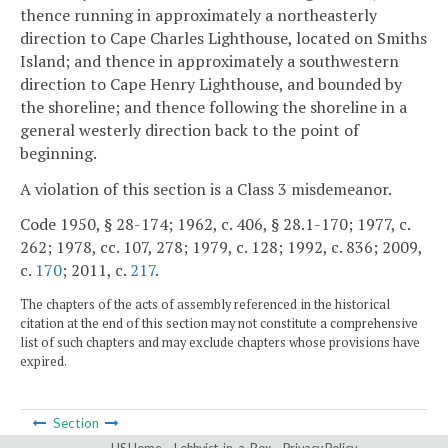
thence running in approximately a northeasterly
direction to Cape Charles Lighthouse, located on Smiths
Island; and thence in approximately a southwestern
direction to Cape Henry Lighthouse, and bounded by
the shoreline; and thence following the shoreline in a
general westerly direction back to the point of
beginning.
A violation of this section is a Class 3 misdemeanor.
Code 1950, § 28-174; 1962, c. 406, § 28.1-170; 1977, c.
262; 1978, cc. 107, 278; 1979, c. 128; 1992, c. 836; 2009,
c.
170
; 2011, c.
217
.
The chapters of the acts of assembly referenced in the historical
citation at the end of this section may not constitute a comprehensive
list of such chapters and may exclude chapters whose provisions have
expired.
Section