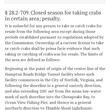
§ 28.2-709
. Closed season for taking crabs
in certain area; penalty.
It is unlawful for any person to take or catch crabs for
resale from the following area except during those
periods established pursuant to regulations adopted by
the Commission. Ownership of a current license to take
or catch crabs shall be prima facie evidence that such
taking or catching of crabs was for resale. The limits of
the area are defined as follows:
Beginning at the point of origin of the center line of the
Hampton Roads Bridge Tunnel facility where such
facility commences in the City of Norfolk, Virginia, and
following the shoreline in a general easterly direction,
and also extending 200' out from the mean low-water
mark of such shoreline into the Chesapeake Bay, to
Ocean View Fishing Pier, and thence in a general
northerly direction to Thimble Shoal Lighthouse;