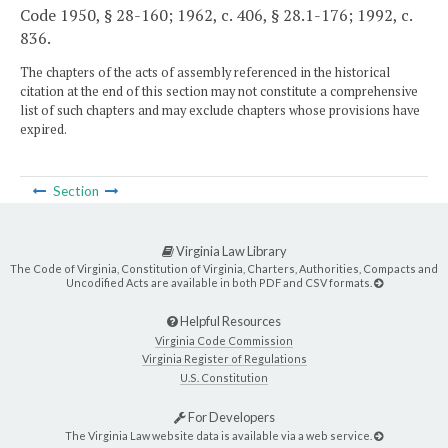
Code 1950, § 28-160; 1962, c. 406, § 28.1-176; 1992, c.
836.
The chapters of the acts of assembly referenced in the historical
citation at the end of this section may not constitute a comprehensive
list of such chapters and may exclude chapters whose provisions have
expired.
Section
Virginia Law Library
The Code of Virginia, Constitution of Virginia, Charters, Authorities, Compacts and
Uncodified Acts are available in both PDF and CSV formats.
Helpful Resources
Virginia Code Commission
Virginia Register of Regulations
U.S. Constitution
For Developers
The Virginia Law website data is available via a web service.