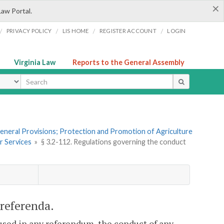
×
Law Portal.
/
/
/
/
PRIVACY POLICY
LIS HOME
REGISTER ACCOUNT
LOGIN
Virginia Law
Reports to the General Assembly
ype
 General Provisions; Protection and Promotion of Agriculture
r Services
»
§ 3.2-112. Regulations governing the conduct
 referenda.
 used in any referendum, the conduct of any