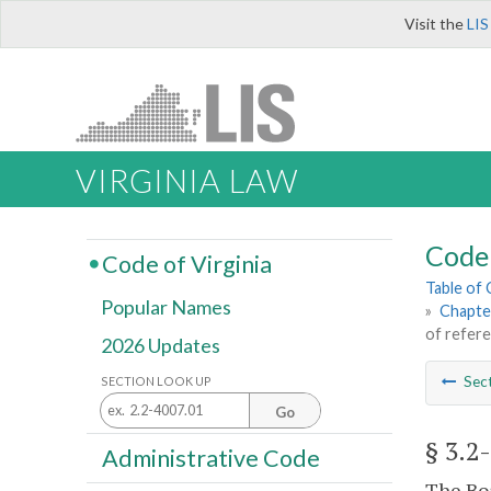
Visit the
LIS
VIRGINIA LAW
Code 
Code of Virginia
Table of
Popular Names
»
Chapter
of refer
2026 Updates
Sec
SECTION LOOK UP
Go
§ 3.2
Administrative Code
The Boa