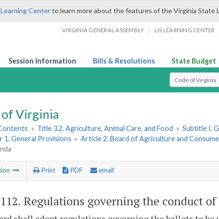
 Learning Center
to learn more about the features of the Virginia State 
/
VIRGINIA GENERAL ASSEMBLY
LIS LEARNING CENTER
Session Information
Bills & Resolutions
State Budget
Select Search T
of Virginia
 Contents
»
Title 3.2. Agriculture, Animal Care, and Food
»
Subtitle I.
 1. General Provisions
»
Article 2. Board of Agriculture and Consume
enda
tion
Print
PDF
email
-112
. Regulations governing the conduct of
rd shall adopt regulations governing the ballots to be