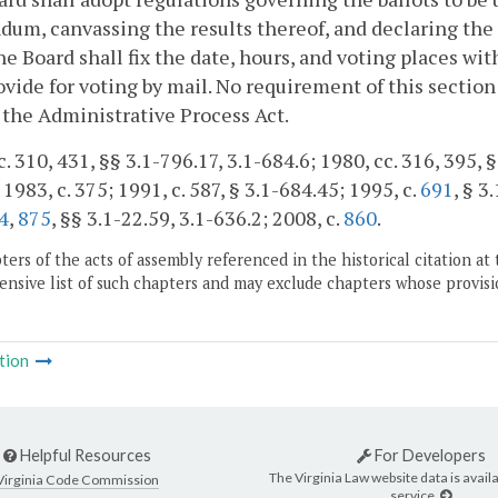
dum, canvassing the results thereof, and declaring the 
The Board shall fix the date, hours, and voting places w
vide for voting by mail. No requirement of this section
f the Administrative Process Act.
c. 310, 431, §§ 3.1-796.17, 3.1-684.6; 1980, cc. 316, 395, §
 1983, c. 375; 1991, c. 587, § 3.1-684.45; 1995, c.
691
, § 3
4
,
875
, §§ 3.1-22.59, 3.1-636.2; 2008, c.
860
.
ers of the acts of assembly referenced in the historical citation at 
nsive list of such chapters and may exclude chapters whose provisi
tion
Helpful Resources
For Developers
The Virginia Law website data is availa
Virginia Code Commission
service.