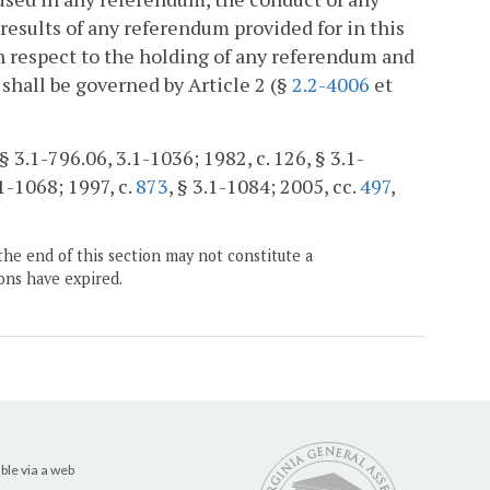
results of any referendum provided for in this
ith respect to the holding of any referendum and
 shall be governed by Article 2 (§
2.2-4006
et
§ 3.1-796.06, 3.1-1036; 1982, c. 126, § 3.1-
.1-1068; 1997, c.
873
, § 3.1-1084; 2005, cc.
497
,
the end of this section may not constitute a
ons have expired.
ble via a web