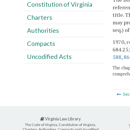
Constitution of Virginia
referen
title. 
Charters
may pro
seq.) o
Authorities
1970, c
Compacts
684.25;
Uncodified Acts
588
,
86
The chapt
comprehe
Sec
Virginia Law Library
The Code of Virginia, Constitution of Virginia,
Charters, Authorities, Compacts and Uncodified