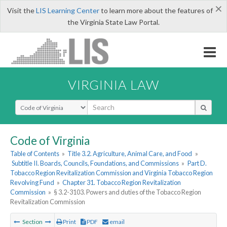
×
Visit the
LIS Learning Center
to learn more about the features of
the Virginia State Law Portal.
VIRGINIA LAW
Select Search Type
Code of Virginia
Table of Contents
»
Title 3.2. Agriculture, Animal Care, and Food
»
Subtitle II. Boards, Councils, Foundations, and Commissions
»
Part D.
Tobacco Region Revitalization Commission and Virginia Tobacco Region
Revolving Fund
»
Chapter 31. Tobacco Region Revitalization
Commission
»
§ 3.2-3103. Powers and duties of the Tobacco Region
Revitalization Commission
Section
Print
PDF
email