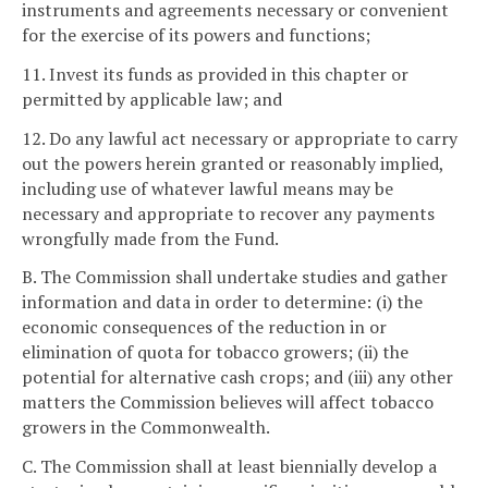
instruments and agreements necessary or convenient
for the exercise of its powers and functions;
11. Invest its funds as provided in this chapter or
permitted by applicable law; and
12. Do any lawful act necessary or appropriate to carry
out the powers herein granted or reasonably implied,
including use of whatever lawful means may be
necessary and appropriate to recover any payments
wrongfully made from the Fund.
B. The Commission shall undertake studies and gather
information and data in order to determine: (i) the
economic consequences of the reduction in or
elimination of quota for tobacco growers; (ii) the
potential for alternative cash crops; and (iii) any other
matters the Commission believes will affect tobacco
growers in the Commonwealth.
C. The Commission shall at least biennially develop a