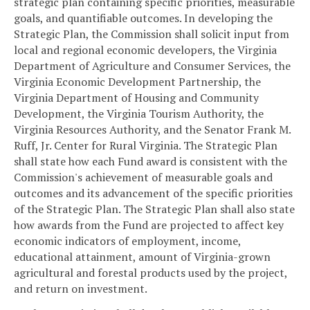
strategic plan containing specific priorities, measurable
goals, and quantifiable outcomes. In developing the
Strategic Plan, the Commission shall solicit input from
local and regional economic developers, the Virginia
Department of Agriculture and Consumer Services, the
Virginia Economic Development Partnership, the
Virginia Department of Housing and Community
Development, the Virginia Tourism Authority, the
Virginia Resources Authority, and the Senator Frank M.
Ruff, Jr. Center for Rural Virginia. The Strategic Plan
shall state how each Fund award is consistent with the
Commission's achievement of measurable goals and
outcomes and its advancement of the specific priorities
of the Strategic Plan. The Strategic Plan shall also state
how awards from the Fund are projected to affect key
economic indicators of employment, income,
educational attainment, amount of Virginia-grown
agricultural and forestal products used by the project,
and return on investment.