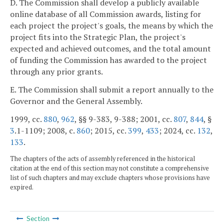
D. The Commission shall develop a publicly available
online database of all Commission awards, listing for
each project the project's goals, the means by which the
project fits into the Strategic Plan, the project's
expected and achieved outcomes, and the total amount
of funding the Commission has awarded to the project
through any prior grants.
E. The Commission shall submit a report annually to the
Governor and the General Assembly.
1999, cc.
880
,
962
, §§ 9-383, 9-388; 2001, cc.
807
,
844
, §
3
.1-1109; 2008, c.
860
; 2015, cc.
399
,
433
; 2024, cc.
132
,
133
.
The chapters of the acts of assembly referenced in the historical
citation at the end of this section may not constitute a comprehensive
list of such chapters and may exclude chapters whose provisions have
expired.
Section