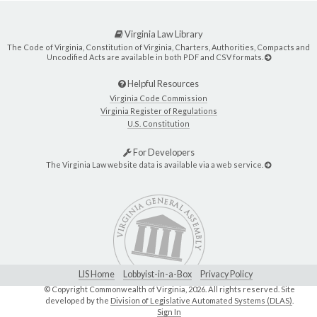
Virginia Law Library
The Code of Virginia, Constitution of Virginia, Charters, Authorities, Compacts and
Uncodified Acts are available in both PDF and CSV formats.
Helpful Resources
Virginia Code Commission
Virginia Register of Regulations
U.S. Constitution
For Developers
The Virginia Law website data is available via a web service.
LIS Home
Lobbyist-in-a-Box
Privacy Policy
© Copyright Commonwealth of Virginia,
2026. All rights reserved. Site
developed by the
Division of Legislative Automated Systems (DLAS)
.
Sign In