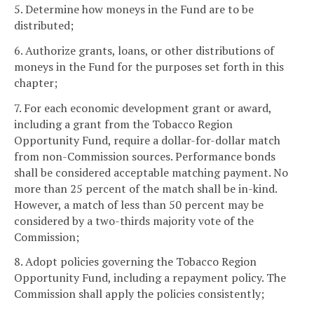
5. Determine how moneys in the Fund are to be
distributed;
6. Authorize grants, loans, or other distributions of
moneys in the Fund for the purposes set forth in this
chapter;
7. For each economic development grant or award,
including a grant from the Tobacco Region
Opportunity Fund, require a dollar-for-dollar match
from non-Commission sources. Performance bonds
shall be considered acceptable matching payment. No
more than 25 percent of the match shall be in-kind.
However, a match of less than 50 percent may be
considered by a two-thirds majority vote of the
Commission;
8. Adopt policies governing the Tobacco Region
Opportunity Fund, including a repayment policy. The
Commission shall apply the policies consistently;