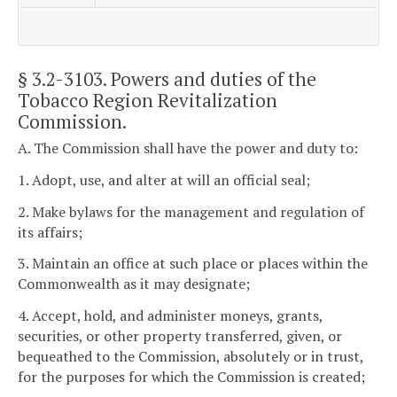
§ 3.2-3103
. Powers and duties of the
Tobacco Region Revitalization
Commission.
A. The Commission shall have the power and duty to:
1. Adopt, use, and alter at will an official seal;
2. Make bylaws for the management and regulation of
its affairs;
3. Maintain an office at such place or places within the
Commonwealth as it may designate;
4. Accept, hold, and administer moneys, grants,
securities, or other property transferred, given, or
bequeathed to the Commission, absolutely or in trust,
for the purposes for which the Commission is created;