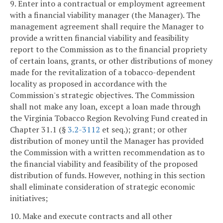
9. Enter into a contractual or employment agreement
with a financial viability manager (the Manager). The
management agreement shall require the Manager to
provide a written financial viability and feasibility
report to the Commission as to the financial propriety
of certain loans, grants, or other distributions of money
made for the revitalization of a tobacco-dependent
locality as proposed in accordance with the
Commission's strategic objectives. The Commission
shall not make any loan, except a loan made through
the Virginia Tobacco Region Revolving Fund created in
Chapter 31.1 (§
3.2-3112
et seq.); grant; or other
distribution of money until the Manager has provided
the Commission with a written recommendation as to
the financial viability and feasibility of the proposed
distribution of funds. However, nothing in this section
shall eliminate consideration of strategic economic
initiatives;
10. Make and execute contracts and all other