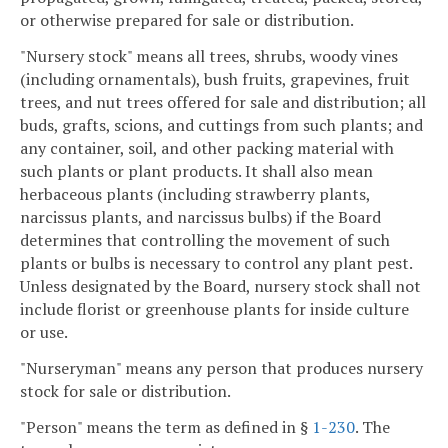
or otherwise prepared for sale or distribution.
"Nursery stock" means all trees, shrubs, woody vines
(including ornamentals), bush fruits, grapevines, fruit
trees, and nut trees offered for sale and distribution; all
buds, grafts, scions, and cuttings from such plants; and
any container, soil, and other packing material with
such plants or plant products. It shall also mean
herbaceous plants (including strawberry plants,
narcissus plants, and narcissus bulbs) if the Board
determines that controlling the movement of such
plants or bulbs is necessary to control any plant pest.
Unless designated by the Board, nursery stock shall not
include florist or greenhouse plants for inside culture
or use.
"Nurseryman" means any person that produces nursery
stock for sale or distribution.
"Person" means the term as defined in §
1-230
. The