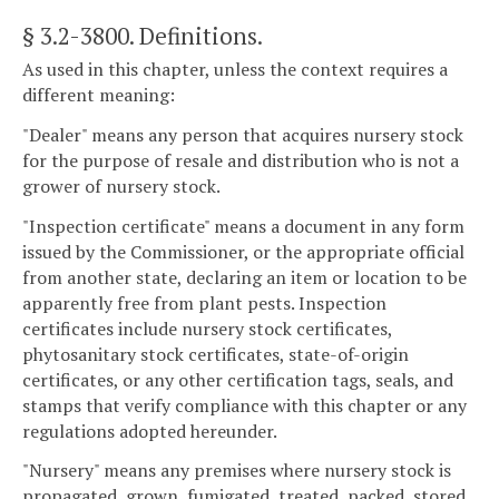
§ 3.2-3800
. Definitions.
As used in this chapter, unless the context requires a
different meaning:
"Dealer" means any person that acquires nursery stock
for the purpose of resale and distribution who is not a
grower of nursery stock.
"Inspection certificate" means a document in any form
issued by the Commissioner, or the appropriate official
from another state, declaring an item or location to be
apparently free from plant pests. Inspection
certificates include nursery stock certificates,
phytosanitary stock certificates, state-of-origin
certificates, or any other certification tags, seals, and
stamps that verify compliance with this chapter or any
regulations adopted hereunder.
"Nursery" means any premises where nursery stock is
propagated, grown, fumigated, treated, packed, stored,