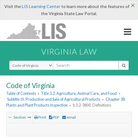
×
Visit the
LIS Learning Center
to learn more about the features of
the Virginia State Law Portal.
VIRGINIA LAW
Select Search Type
Code of Virginia
Table of Contents
»
Title 3.2. Agriculture, Animal Care, and Food
»
Subtitle III. Production and Sale of Agricultural Products
»
Chapter 38.
Plants and Plant Products Inspection
»
§ 3.2-3800. Definitions
Section
Print
PDF
email