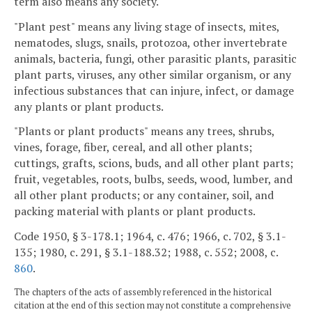
term also means any society.
"Plant pest" means any living stage of insects, mites,
nematodes, slugs, snails, protozoa, other invertebrate
animals, bacteria, fungi, other parasitic plants, parasitic
plant parts, viruses, any other similar organism, or any
infectious substances that can injure, infect, or damage
any plants or plant products.
"Plants or plant products" means any trees, shrubs,
vines, forage, fiber, cereal, and all other plants;
cuttings, grafts, scions, buds, and all other plant parts;
fruit, vegetables, roots, bulbs, seeds, wood, lumber, and
all other plant products; or any container, soil, and
packing material with plants or plant products.
Code 1950, § 3-178.1; 1964, c. 476; 1966, c. 702, § 3.1-
135; 1980, c. 291, § 3.1-188.32; 1988, c. 552; 2008, c.
860
.
The chapters of the acts of assembly referenced in the historical
citation at the end of this section may not constitute a comprehensive