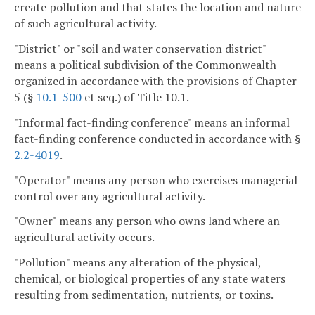
create pollution and that states the location and nature
of such agricultural activity.
"District" or "soil and water conservation district"
means a political subdivision of the Commonwealth
organized in accordance with the provisions of Chapter
5 (§
10.1-500
et seq.) of Title 10.1.
"Informal fact-finding conference" means an informal
fact-finding conference conducted in accordance with §
2.2-4019
.
"Operator" means any person who exercises managerial
control over any agricultural activity.
"Owner" means any person who owns land where an
agricultural activity occurs.
"Pollution" means any alteration of the physical,
chemical, or biological properties of any state waters
resulting from sedimentation, nutrients, or toxins.