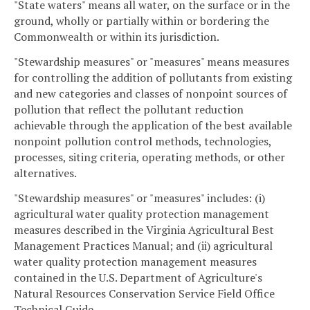
"State waters" means all water, on the surface or in the
ground, wholly or partially within or bordering the
Commonwealth or within its jurisdiction.
"Stewardship measures" or "measures" means measures
for controlling the addition of pollutants from existing
and new categories and classes of nonpoint sources of
pollution that reflect the pollutant reduction
achievable through the application of the best available
nonpoint pollution control methods, technologies,
processes, siting criteria, operating methods, or other
alternatives.
"Stewardship measures" or "measures" includes: (i)
agricultural water quality protection management
measures described in the Virginia Agricultural Best
Management Practices Manual; and (ii) agricultural
water quality protection management measures
contained in the U.S. Department of Agriculture's
Natural Resources Conservation Service Field Office
Technical Guide.