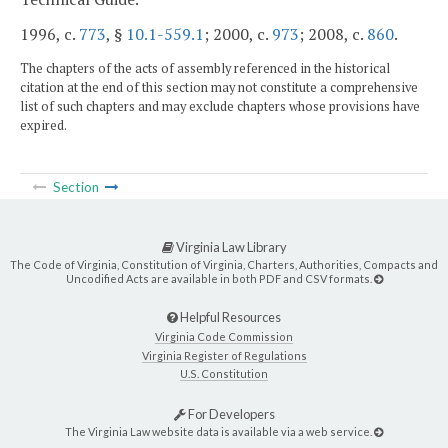
1996, c.
773
, §
10.1-559.1
; 2000, c.
973
; 2008, c.
860
.
The chapters of the acts of assembly referenced in the historical
citation at the end of this section may not constitute a comprehensive
list of such chapters and may exclude chapters whose provisions have
expired.
Section
Virginia Law Library
The Code of Virginia, Constitution of Virginia, Charters, Authorities, Compacts and
Uncodified Acts are available in both PDF and CSV formats.
Helpful Resources
Virginia Code Commission
Virginia Register of Regulations
U.S. Constitution
For Developers
The Virginia Law website data is available via a web service.