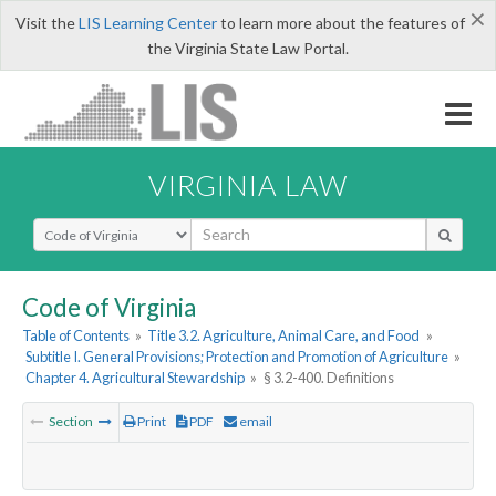
×
Visit the
LIS Learning Center
to learn more about the features of
the Virginia State Law Portal.
VIRGINIA LAW
Select Search Type
Code of Virginia
Table of Contents
»
Title 3.2. Agriculture, Animal Care, and Food
»
Subtitle I. General Provisions; Protection and Promotion of Agriculture
»
Chapter 4. Agricultural Stewardship
»
§ 3.2-400. Definitions
Section
Print
PDF
email