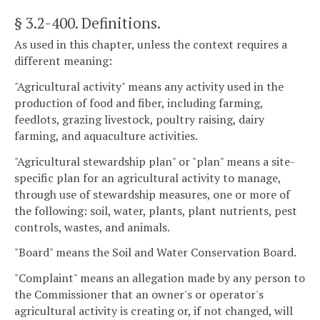
§ 3.2-400
. Definitions.
As used in this chapter, unless the context requires a
different meaning:
"Agricultural activity" means any activity used in the
production of food and fiber, including farming,
feedlots, grazing livestock, poultry raising, dairy
farming, and aquaculture activities.
"Agricultural stewardship plan" or "plan" means a site-
specific plan for an agricultural activity to manage,
through use of stewardship measures, one or more of
the following: soil, water, plants, plant nutrients, pest
controls, wastes, and animals.
"Board" means the Soil and Water Conservation Board.
"Complaint" means an allegation made by any person to
the Commissioner that an owner's or operator's
agricultural activity is creating or, if not changed, will