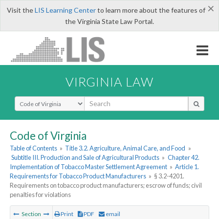
×
Visit the
LIS Learning Center
to learn more about the features of
the Virginia State Law Portal.
VIRGINIA LAW
Select Search Type
Code of Virginia
Table of Contents
»
Title 3.2. Agriculture, Animal Care, and Food
»
Subtitle III. Production and Sale of Agricultural Products
»
Chapter 42.
Implementation of Tobacco Master Settlement Agreement
»
Article 1.
Requirements for Tobacco Product Manufacturers
»
§ 3.2-4201.
Requirements on tobacco product manufacturers; escrow of funds; civil
penalties for violations
Section
Print
PDF
email