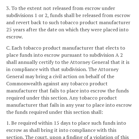
3. To the extent not released from escrow under
subdivisions 1 or 2, funds shall be released from escrow
and revert back to such tobacco product manufacturer
25 years after the date on which they were placed into
escrow.
C. Each tobacco product manufacturer that elects to
place funds into escrow pursuant to subdivision A 2
shall annually certify to the Attorney General that it is
in compliance with that subdivision. The Attorney
General may bring a civil action on behalf of the
Commonwealth against any tobacco product
manufacturer that fails to place into escrow the funds
required under this section. Any tobacco product
manufacturer that fails in any year to place into escrow
the funds required under this section shall:
1. Be required within 15 days to place such funds into
escrow as shall bring it into compliance with this
section. The court, upon a finding of a violation of this