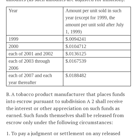
Year
Amount per unit sold in such
year (except for 1999, the
amount per unit sold after July
1, 1999)
1999
$.0094241
2000
$.0104712
each of 2001 and 2002
$.0136125
each of 2003 through
$.0167539
2006
each of 2007 and each
$.0188482
year thereafter
B. A tobacco product manufacturer that places funds
into escrow pursuant to subdivision A 2 shall receive
the interest or other appreciation on such funds as
earned. Such funds themselves shall be released from
escrow only under the following circumstances:
1. To pay a judgment or settlement on any released