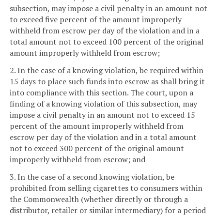
subsection, may impose a civil penalty in an amount not
to exceed five percent of the amount improperly
withheld from escrow per day of the violation and in a
total amount not to exceed 100 percent of the original
amount improperly withheld from escrow;
2. In the case of a knowing violation, be required within
15 days to place such funds into escrow as shall bring it
into compliance with this section. The court, upon a
finding of a knowing violation of this subsection, may
impose a civil penalty in an amount not to exceed 15
percent of the amount improperly withheld from
escrow per day of the violation and in a total amount
not to exceed 300 percent of the original amount
improperly withheld from escrow; and
3. In the case of a second knowing violation, be
prohibited from selling cigarettes to consumers within
the Commonwealth (whether directly or through a
distributor, retailer or similar intermediary) for a period