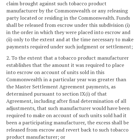
claim brought against such tobacco product
manufacturer by the Commonwealth or any releasing
party located or residing in the Commonwealth. Funds
shall be released from escrow under this subdivision (i)
in the order in which they were placed into escrow and
(ii) only to the extent and at the time necessary to make
payments required under such judgment or settlement;
2. To the extent that a tobacco product manufacturer
establishes that the amount it was required to place
into escrow on account of units sold in this
Commonwealth in a particular year was greater than
the Master Settlement Agreement payments, as
determined pursuant to section IX(i) of that
Agreement, including after final determination of all
adjustments, that such manufacturer would have been
required to make on account of such units sold had it
been a participating manufacturer, the excess shall be
released from escrow and revert back to such tobacco
product manufacturer; or