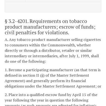
§ 3.2-4201
. Requirements on tobacco
product manufacturers; escrow of funds;
civil penalties for violations.
A. Any tobacco product manufacturer selling cigarettes
to consumers within the Commonwealth, whether
directly or through a distributor, retailer or similar
intermediary or intermediaries, after July 1, 1999, shall
do one of the following:
1. Become a participating manufacturer (as that term is
defined in section II (jj) of the Master Settlement
Agreement) and generally perform its financial
obligations under the Master Settlement Agreement; or
2. Place into a qualified escrow fund by April 15 of the
year following the year in question the following
amounts (as such amounts are adjusted for inflation):