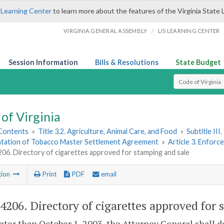
 Learning Center
to learn more about the features of the Virginia State 
/
VIRGINIA GENERAL ASSEMBLY
LIS LEARNING CENTER
Session Information
Bills & Resolutions
State Budget
Select Search T
of Virginia
 Contents
»
Title 3.2. Agriculture, Animal Care, and Food
»
Subtitle II
tation of Tobacco Master Settlement Agreement
»
Article 3. Enfor
206. Directory of cigarettes approved for stamping and sale
tion
Print
PDF
email
-4206
. Directory of cigarettes approved for
later than October 1, 2003, the Attorney General shall d