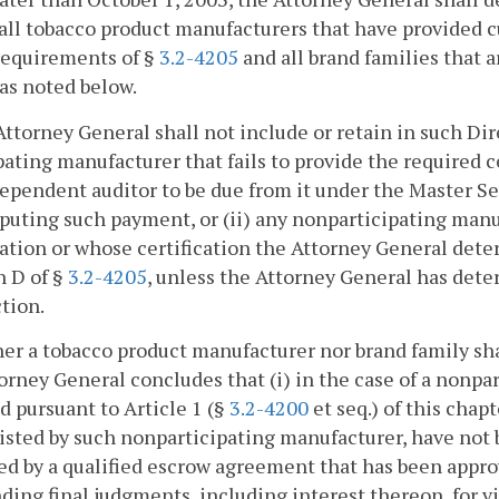
 all tobacco product manufacturers that have provided 
requirements of §
3.2-4205
and all brand families that ar
as noted below.
Attorney General shall not include or retain in such Dir
pating manufacturer that fails to provide the required 
ependent auditor to be due from it under the Master S
isputing such payment, or (ii) any nonparticipating manu
cation or whose certification the Attorney General det
h D of §
3.2-4205
, unless the Attorney General has dete
ction.
her a tobacco product manufacturer nor brand family shal
orney General concludes that (i) in the case of a nonp
d pursuant to Article 1 (§
3.2-4200
et seq.) of this chap
listed by such nonparticipating manufacturer, have not b
d by a qualified escrow agreement that has been approv
ding final judgments, including interest thereon, for vi