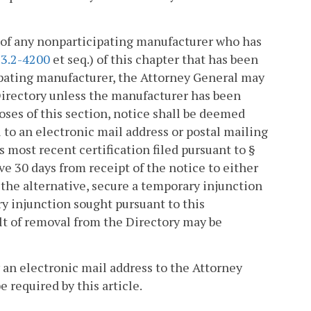
e of any nonparticipating manufacturer who has
§
3.2-4200
et seq.) of this chapter that has been
cipating manufacturer, the Attorney General may
Directory unless the manufacturer has been
poses of this section, notice shall be deemed
ail to an electronic mail address or postal mailing
s most recent certification filed pursuant to §
e 30 days from receipt of the notice to either
the alternative, secure a temporary injunction
ry injunction sought pursuant to this
sult of removal from the Directory may be
 an electronic mail address to the Attorney
 required by this article.