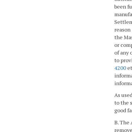
been fu
manufac
Settlem
reason 
the Mas
or comp
of any 
to prov
4200
et
informa
inform
As used
to the 
good fa
B. The 
remove 