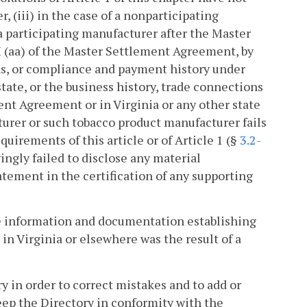
, (iii) in the case of a nonparticipating
 participating manufacturer after the Master
I (aa) of the Master Settlement Agreement, by
ons, or compliance and payment history under
ate, or the business history, trade connections
t Agreement or in Virginia or any other state
turer or such tobacco product manufacturer fails
quirements of this article or of Article 1 (§
3.2-
ingly failed to disclose any material
tement in the certification of any supporting
de information and documentation establishing
y in Virginia or elsewhere was the result of a
y in order to correct mistakes and to add or
eep the Directory in conformity with the