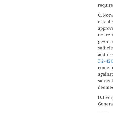
require
C. Notw
establi
approve
not rem
given a
suffici
address
3.2-42
come in
against
subsect
deemed 
D. Ever
General