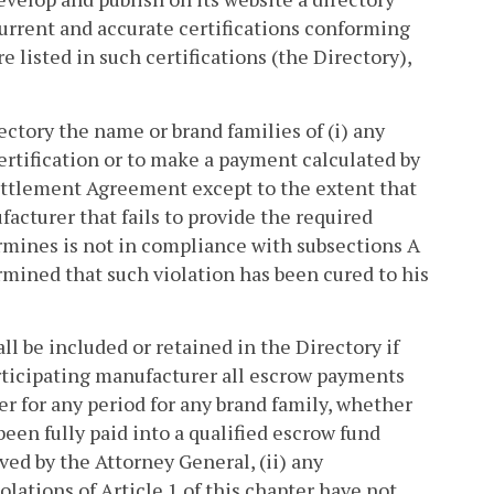
current and accurate certifications conforming
e listed in such certifications (the Directory),
ectory the name or brand families of (i) any
certification or to make a payment calculated by
ettlement Agreement except to the extent that
facturer that fails to provide the required
ermines is not in compliance with subsections A
rmined that such violation has been cured to his
l be included or retained in the Directory if
articipating manufacturer all escrow payments
ter for any period for any brand family, whether
een fully paid into a qualified escrow fund
ed by the Attorney General, (ii) any
olations of Article 1 of this chapter have not