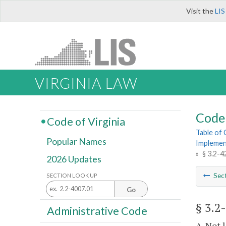
Visit the
LIS
VIRGINIA LAW
Code 
Code of Virginia
Table of
Popular Names
Implemen
»
§ 3.2-4
2026 Updates
Sec
SECTION LOOK UP
Go
§ 3.2
Administrative Code
A. Not 