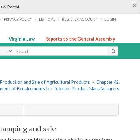
×
Law Portal.
/
/
/
/
PRIVACY POLICY
LIS HOME
REGISTER ACCOUNT
LOGIN
Virginia Law
Reports to the General Assembly
ype
I. Production and Sale of Agricultural Products
»
Chapter 42.
cement of Requirements for Tobacco Product Manufacturers
 stamping and sale.
evelop and publish on its website a directory