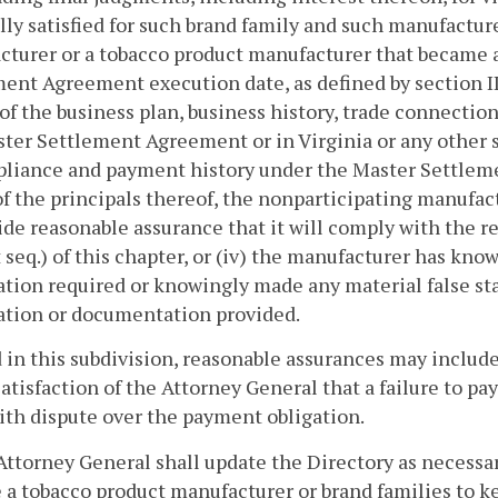
lly satisfied for such brand family and such manufacturer
turer or a tobacco product manufacturer that became a
ent Agreement execution date, as defined by section I
of the business plan, business history, trade connecti
ter Settlement Agreement or in Virginia or any other st
liance and payment history under the Master Settlemen
of the principals thereof, the nonparticipating manufac
ide reasonable assurance that it will comply with the re
 seq.) of this chapter, or (iv) the manufacturer has know
tion required or knowingly made any material false sta
ation or documentation provided.
 in this subdivision, reasonable assurances may inclu
satisfaction of the Attorney General that a failure to pa
ith dispute over the payment obligation.
Attorney General shall update the Directory as necessar
a tobacco product manufacturer or brand families to k