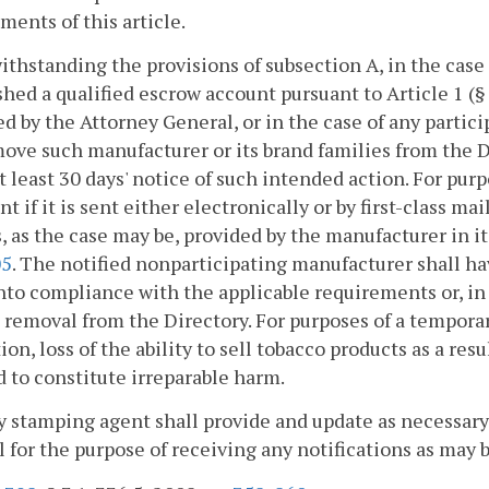
ments of this article.
ithstanding the provisions of subsection A, in the cas
shed a qualified escrow account pursuant to Article 1 (
d by the Attorney General, or in the case of any parti
ove such manufacturer or its brand families from the 
t least 30 days' notice of such intended action. For pur
ent if it is sent either electronically or by first-class m
, as the case may be, provided by the manufacturer in it
05
. The notified nonparticipating manufacturer shall hav
to compliance with the applicable requirements or, in 
 removal from the Directory. For purposes of a tempora
ion, loss of the ability to sell tobacco products as a re
to constitute irreparable harm.
y stamping agent shall provide and update as necessary
 for the purpose of receiving any notifications as may be