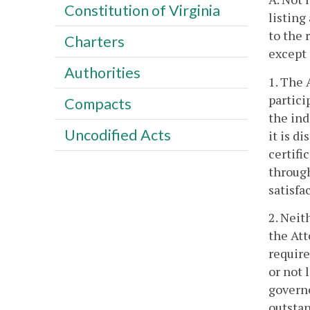
Constitution of Virginia
listing
to the 
Charters
except 
Authorities
1. The 
partici
Compacts
the ind
Uncodified Acts
it is d
certifi
throug
satisfa
2. Neit
the Att
require
or not 
governe
outstan