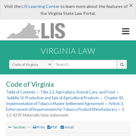
×
Visit the
LIS Learning Center
to learn more about the features of
the Virginia State Law Portal.
VIRGINIA LAW
Select Search Type
Code of Virginia
Table of Contents
»
Title 3.2. Agriculture, Animal Care, and Food
»
Subtitle III. Production and Sale of Agricultural Products
»
Chapter 42.
Implementation of Tobacco Master Settlement Agreement
»
Article 3.
Enforcement of Requirements for Tobacco Product Manufacturers
»
§
3.2-4219. Materially false statements
Section
Print
PDF
email