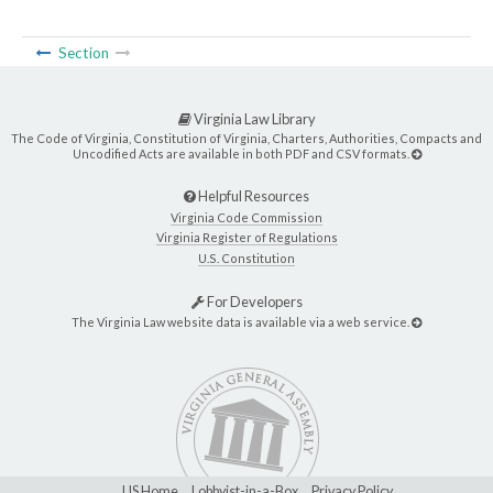
Section
Virginia Law Library
The Code of Virginia, Constitution of Virginia, Charters, Authorities, Compacts and
Uncodified Acts are available in both PDF and CSV formats.
Helpful Resources
Virginia Code Commission
Virginia Register of Regulations
U.S. Constitution
For Developers
The Virginia Law website data is available via a web service.
LIS Home
Lobbyist-in-a-Box
Privacy Policy