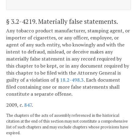
§ 3.2-4219
. Materially false statements.
Any tobacco product manufacturer, stamping agent, or
importer of cigarettes, or any officer, employee, or
agent of any such entity, who knowingly and with the
intent to defraud, mislead, or deceive makes any
materially false statement in any record required by
this chapter to be kept, or in any document required by
this chapter to be filed with the Attorney General is
guilty of a violation of §
18.2-498.3
. Each document
filed containing one or more false statements shall
constitute a separate offense.
2009, c.
847
.
The chapters of the acts of assembly referenced in the historical
citation at the end of this section may not constitute a comprehensive
list of such chapters and may exclude chapters whose provisions have
expired.