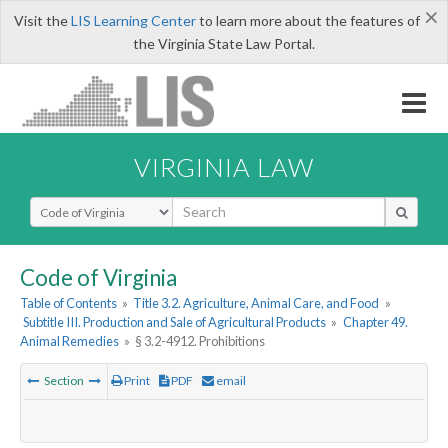
×
Visit the
LIS Learning Center
to learn more about the features of
the Virginia State Law Portal.
VIRGINIA LAW
Select Search Type
Code of Virginia
Table of Contents
»
Title 3.2. Agriculture, Animal Care, and Food
»
Subtitle III. Production and Sale of Agricultural Products
»
Chapter 49.
Animal Remedies
»
§ 3.2-4912. Prohibitions
Section
Print
PDF
email