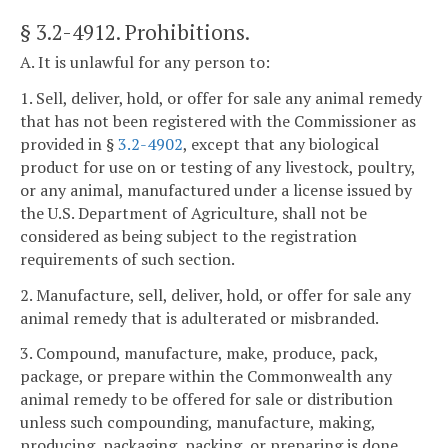
§ 3.2-4912
. Prohibitions.
A. It is unlawful for any person to:
1. Sell, deliver, hold, or offer for sale any animal remedy
that has not been registered with the Commissioner as
provided in §
3.2-4902
, except that any biological
product for use on or testing of any livestock, poultry,
or any animal, manufactured under a license issued by
the U.S. Department of Agriculture, shall not be
considered as being subject to the registration
requirements of such section.
2. Manufacture, sell, deliver, hold, or offer for sale any
animal remedy that is adulterated or misbranded.
3. Compound, manufacture, make, produce, pack,
package, or prepare within the Commonwealth any
animal remedy to be offered for sale or distribution
unless such compounding, manufacture, making,
producing, packaging, packing, or preparing is done