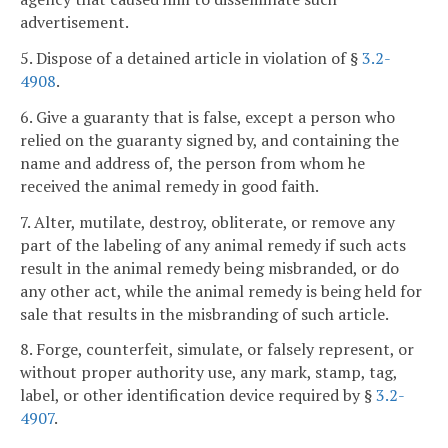
advertisement.
5. Dispose of a detained article in violation of §
3.2-
4908
.
6. Give a guaranty that is false, except a person who
relied on the guaranty signed by, and containing the
name and address of, the person from whom he
received the animal remedy in good faith.
7. Alter, mutilate, destroy, obliterate, or remove any
part of the labeling of any animal remedy if such acts
result in the animal remedy being misbranded, or do
any other act, while the animal remedy is being held for
sale that results in the misbranding of such article.
8. Forge, counterfeit, simulate, or falsely represent, or
without proper authority use, any mark, stamp, tag,
label, or other identification device required by §
3.2-
4907
.