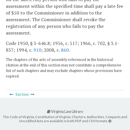
assessment within the specified time shall pay a late fee
of $50 to the Commissioner in addition to the
assessment. The Commissioner shall revoke the
registration of any person who fails to pay the
assessment.
Code 1950, § 3-646.8; 1956, c. 517; 1966, c. 702, § 3.1-
837; 1994, c.
910
; 2008, c.
860
.
The chapters of the acts of assembly referenced in the historical
citation at the end of this section may not constitute a comprehensive
list of such chapters and may exclude chapters whose provisions have
expired.
Section
Virginia Law Library
The Code of Virginia, Constitution of Virginia, Charters, Authorities, Compacts and
Uncodified Acts are available in both PDF and CSV formats.