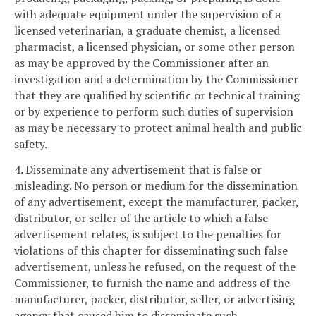
with adequate equipment under the supervision of a
licensed veterinarian, a graduate chemist, a licensed
pharmacist, a licensed physician, or some other person
as may be approved by the Commissioner after an
investigation and a determination by the Commissioner
that they are qualified by scientific or technical training
or by experience to perform such duties of supervision
as may be necessary to protect animal health and public
safety.
4. Disseminate any advertisement that is false or
misleading. No person or medium for the dissemination
of any advertisement, except the manufacturer, packer,
distributor, or seller of the article to which a false
advertisement relates, is subject to the penalties for
violations of this chapter for disseminating such false
advertisement, unless he refused, on the request of the
Commissioner, to furnish the name and address of the
manufacturer, packer, distributor, seller, or advertising
agency that caused him to disseminate such