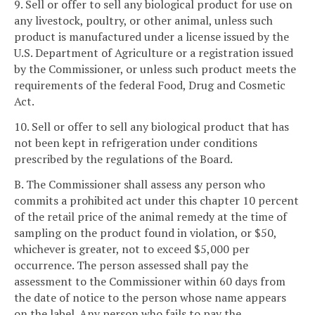
9. Sell or offer to sell any biological product for use on
any livestock, poultry, or other animal, unless such
product is manufactured under a license issued by the
U.S. Department of Agriculture or a registration issued
by the Commissioner, or unless such product meets the
requirements of the federal Food, Drug and Cosmetic
Act.
10. Sell or offer to sell any biological product that has
not been kept in refrigeration under conditions
prescribed by the regulations of the Board.
B. The Commissioner shall assess any person who
commits a prohibited act under this chapter 10 percent
of the retail price of the animal remedy at the time of
sampling on the product found in violation, or $50,
whichever is greater, not to exceed $5,000 per
occurrence. The person assessed shall pay the
assessment to the Commissioner within 60 days from
the date of notice to the person whose name appears
on the label. Any person who fails to pay the