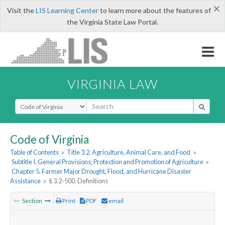
×
Visit the
LIS Learning Center
to learn more about the features of
the Virginia State Law Portal.
VIRGINIA LAW
Select Search Type
Code of Virginia
Table of Contents
»
Title 3.2. Agriculture, Animal Care, and Food
»
Subtitle I. General Provisions; Protection and Promotion of Agriculture
»
Chapter 5. Farmer Major Drought, Flood, and Hurricane Disaster
Assistance
»
§ 3.2-500. Definitions
Section
Print
PDF
email