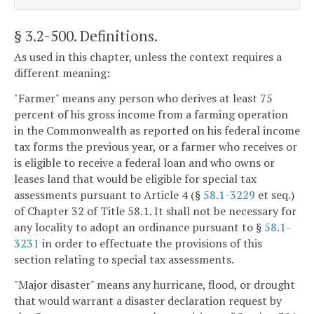
§ 3.2-500
. Definitions.
As used in this chapter, unless the context requires a
different meaning:
"Farmer" means any person who derives at least 75
percent of his gross income from a farming operation
in the Commonwealth as reported on his federal income
tax forms the previous year, or a farmer who receives or
is eligible to receive a federal loan and who owns or
leases land that would be eligible for special tax
assessments pursuant to Article 4 (§
58.1-3229
et seq.)
of Chapter 32 of Title 58.1. It shall not be necessary for
any locality to adopt an ordinance pursuant to §
58.1-
3231
in order to effectuate the provisions of this
section relating to special tax assessments.
"Major disaster" means any hurricane, flood, or drought
that would warrant a disaster declaration request by