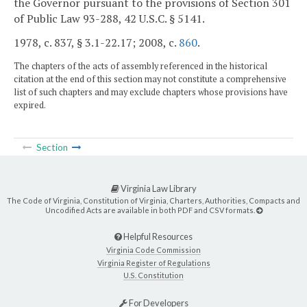
the Governor pursuant to the provisions of Section 301
of Public Law 93-288, 42 U.S.C. § 5141.
1978, c. 837, § 3.1-22.17; 2008, c.
860
.
The chapters of the acts of assembly referenced in the historical
citation at the end of this section may not constitute a comprehensive
list of such chapters and may exclude chapters whose provisions have
expired.
Section
Virginia Law Library
The Code of Virginia, Constitution of Virginia, Charters, Authorities, Compacts and
Uncodified Acts are available in both PDF and CSV formats.
Helpful Resources
Virginia Code Commission
Virginia Register of Regulations
U.S. Constitution
For Developers