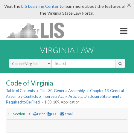
×
Visit the
LIS Learning Center
to learn more about the features of
the Virginia State Law Portal.
VIRGINIA LAW
Select Search Type
Code of Virginia
Table of Contents
»
Title 30. General Assembly
»
Chapter 13. General
Assembly Conflicts of Interests Act
»
Article 5. Disclosure Statements
Required to Be Filed
»
§ 30-109. Application
Section
Print
PDF
email