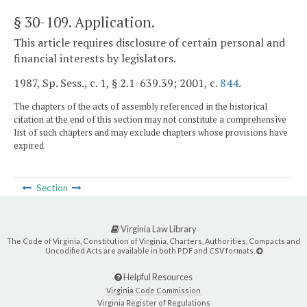
§ 30-109
. Application.
This article requires disclosure of certain personal and
financial interests by legislators.
1987, Sp. Sess., c. 1, § 2.1-639.39; 2001, c.
844
.
The chapters of the acts of assembly referenced in the historical
citation at the end of this section may not constitute a comprehensive
list of such chapters and may exclude chapters whose provisions have
expired.
Section
Virginia Law Library
The Code of Virginia, Constitution of Virginia, Charters, Authorities, Compacts and
Uncodified Acts are available in both PDF and CSV formats.
Helpful Resources
Virginia Code Commission
Virginia Register of Regulations