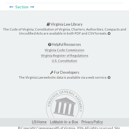
Section
Virginia Law Library
The Code of Virginia, Constitution of Virginia, Charters, Authorities, Compacts and
Uncodified Acts are available in both PDF and CSV formats.
Helpful Resources
Virginia Code Commission
Virginia Register of Regulations
U.S. Constitution
For Developers
The Virginia Law website data is available via a web service.
LIS Home
Lobbyist-in-a-Box
Privacy Policy
© Copyright Commonwealth of Virginia,
2026. All rights reserved. Site