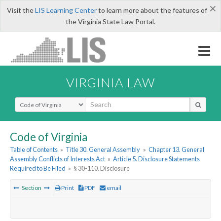
×
Visit the
LIS Learning Center
to learn more about the features of
the Virginia State Law Portal.
VIRGINIA LAW
Select Search Type
Code of Virginia
Table of Contents
»
Title 30. General Assembly
»
Chapter 13. General
Assembly Conflicts of Interests Act
»
Article 5. Disclosure Statements
Required to Be Filed
»
§ 30-110. Disclosure
Section
Print
PDF
email