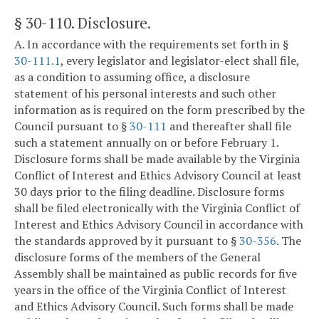
§ 30-110
. Disclosure.
A. In accordance with the requirements set forth in §
30-111.1
, every legislator and legislator-elect shall file,
as a condition to assuming office, a disclosure
statement of his personal interests and such other
information as is required on the form prescribed by the
Council pursuant to §
30-111
and thereafter shall file
such a statement annually on or before February 1.
Disclosure forms shall be made available by the Virginia
Conflict of Interest and Ethics Advisory Council at least
30 days prior to the filing deadline. Disclosure forms
shall be filed electronically with the Virginia Conflict of
Interest and Ethics Advisory Council in accordance with
the standards approved by it pursuant to §
30-356
. The
disclosure forms of the members of the General
Assembly shall be maintained as public records for five
years in the office of the Virginia Conflict of Interest
and Ethics Advisory Council. Such forms shall be made