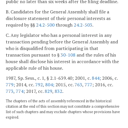
public no later than six weeks after the filing deadline.
B. Candidates for the General Assembly shall file a
disclosure statement of their personal interests as
required by §§
24.2-500
through
24.2-503
.
C. Any legislator who has a personal interest in any
transaction pending before the General Assembly and
who is disqualified from participating in that
transaction pursuant to §
30-108
and the rules of his
house shall disclose his interest in accordance with the
applicable rule of his house.
1987, Sp. Sess., c. 1, § 2.1-639.40; 2001, c.
844
; 2006, c.
779
; 2014, cc.
792
,
804
; 2015, cc.
763
,
777
; 2016, cc.
773
,
774
; 2017, cc.
829
,
832
.
The chapters of the acts of assembly referenced in the historical
citation at the end of this section may not constitute a comprehensive
list of such chapters and may exclude chapters whose provisions have
expired.