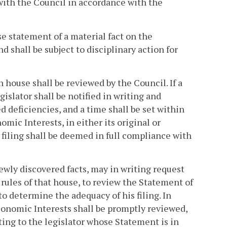
 with the Council in accordance with the
e statement of a material fact on the
d shall be subject to disciplinary action for
house shall be reviewed by the Council. If a
gislator shall be notified in writing and
 deficiencies, and a time shall be set within
mic Interests, in either its original or
s filing shall be deemed in full compliance with
ewly discovered facts, may in writing request
rules of that house, to review the Statement of
o determine the adequacy of his filing. In
conomic Interests shall be promptly reviewed,
ting to the legislator whose Statement is in