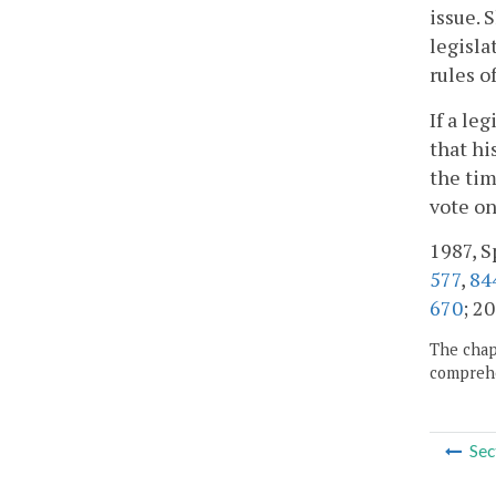
issue. 
legisla
rules o
If a le
that hi
the tim
vote on
1987, Sp
577
,
84
670
; 20
The chapt
comprehe
Sec