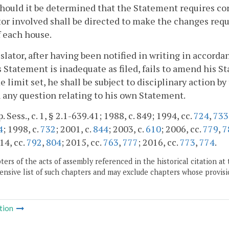
Should it be determined that the Statement requires co
tor involved shall be directed to make the changes requ
f each house.
gislator, after having been notified in writing in accord
s Statement is inadequate as filed, fails to amend his 
e limit set, he shall be subject to disciplinary action by
 any question relating to his own Statement.
. Sess., c. 1, § 2.1-639.41; 1988, c. 849; 1994, cc.
724
,
733
4
; 1998, c.
732
; 2001, c.
844
; 2003, c.
610
; 2006, cc.
779
,
7
14, cc.
792
,
804
; 2015, cc.
763
,
777
; 2016, cc.
773
,
774
.
ers of the acts of assembly referenced in the historical citation at 
nsive list of such chapters and may exclude chapters whose provisi
tion