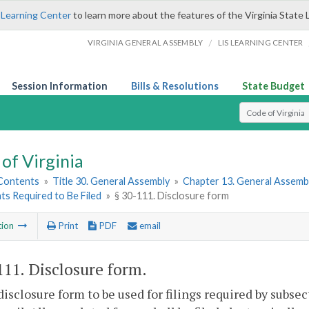
 Learning Center
to learn more about the features of the Virginia State 
/
VIRGINIA GENERAL ASSEMBLY
LIS LEARNING CENTER
Session Information
Bills & Resolutions
State Budget
Select Search T
of Virginia
 Contents
»
Title 30. General Assembly
»
Chapter 13. General Assembl
ts Required to Be Filed
»
§ 30-111. Disclosure form
tion
Print
PDF
email
111
. Disclosure form.
disclosure form to be used for filings required by subse