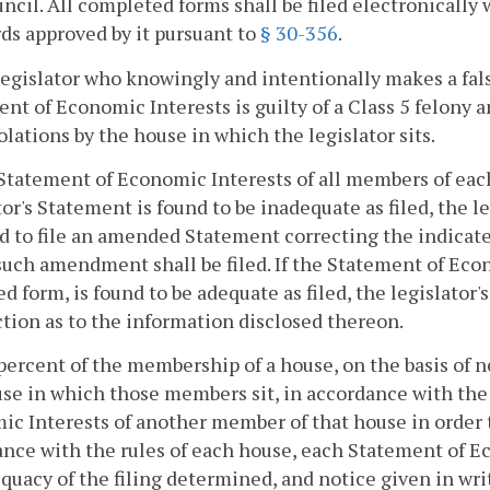
ncil. All completed forms shall be filed electronically
ds approved by it pursuant to
§ 30-356
.
legislator who knowingly and intentionally makes a fals
nt of Economic Interests is guilty of a Class 5 felony an
olations by the house in which the legislator sits.
Statement of Economic Interests of all members of each 
tor's Statement is found to be inadequate as filed, the le
d to file an amended Statement correcting the indicated
uch amendment shall be filed. If the Statement of Econo
 form, is found to be adequate as filed, the legislator'
ction as to the information disclosed thereon.
percent of the membership of a house, on the basis of n
se in which those members sit, in accordance with the 
c Interests of another member of that house in order t
nce with the rules of each house, each Statement of E
quacy of the filing determined, and notice given in wri