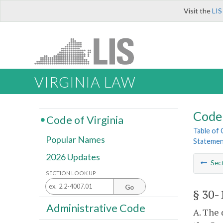
Visit the
LIS
VIRGINIA LAW
Code 
Code of Virginia
Table of
Popular Names
Statemen
2026 Updates
Sec
SECTION LOOK UP
Go
§ 30-
Administrative Code
A. The 