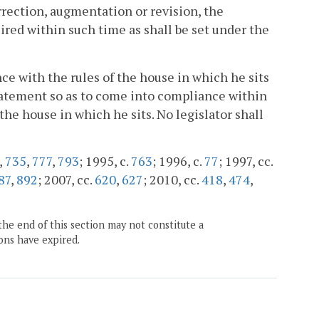
rrection, augmentation or revision, the
ired within such time as shall be set under the
ance with the rules of the house in which he sits
Statement so as to come into compliance within
 the house in which he sits. No legislator shall
,
735
,
777
,
793
; 1995, c.
763
; 1996, c.
77
; 1997, cc.
87
,
892
; 2007, cc.
620
,
627
; 2010, cc.
418
,
474
,
the end of this section may not constitute a
ons have expired.