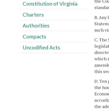
the Cou
Constitution of Virginia
standar
Charters
B. Any 
Stateme
Authorities
such vi
Compacts
C. The 
legisla
Uncodified Acts
directe
which s
amended
this se
D. Ten 
the hou
Economi
accorda
the ade