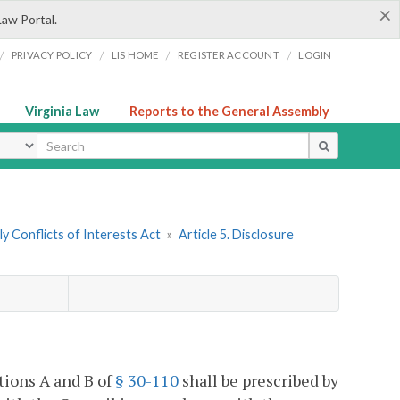
×
Law Portal.
/
/
/
/
PRIVACY POLICY
LIS HOME
REGISTER ACCOUNT
LOGIN
Virginia Law
Reports to the General Assembly
ype
y Conflicts of Interests Act
»
Article 5. Disclosure
ctions A and B of
§ 30-110
shall be prescribed by