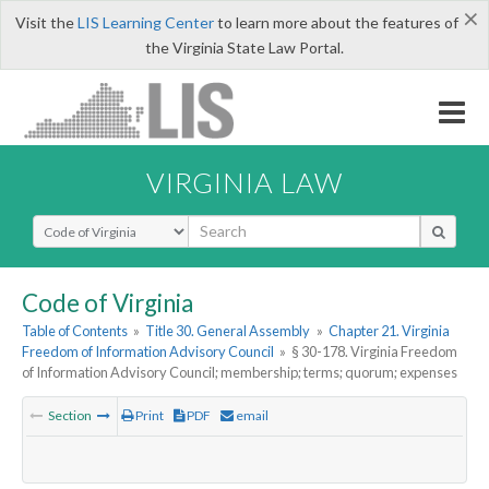
×
Visit the
LIS Learning Center
to learn more about the features of
the Virginia State Law Portal.
VIRGINIA LAW
Select Search Type
Code of Virginia
Table of Contents
»
Title 30. General Assembly
»
Chapter 21. Virginia
Freedom of Information Advisory Council
»
§ 30-178. Virginia Freedom
of Information Advisory Council; membership; terms; quorum; expenses
Section
Print
PDF
email