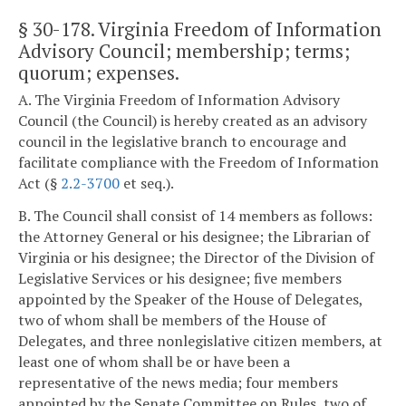
§ 30-178
. Virginia Freedom of Information
Advisory Council; membership; terms;
quorum; expenses.
A. The Virginia Freedom of Information Advisory
Council (the Council) is hereby created as an advisory
council in the legislative branch to encourage and
facilitate compliance with the Freedom of Information
Act (§
2.2-3700
et seq.).
B. The Council shall consist of 14 members as follows:
the Attorney General or his designee; the Librarian of
Virginia or his designee; the Director of the Division of
Legislative Services or his designee; five members
appointed by the Speaker of the House of Delegates,
two of whom shall be members of the House of
Delegates, and three nonlegislative citizen members, at
least one of whom shall be or have been a
representative of the news media; four members
appointed by the Senate Committee on Rules, two of