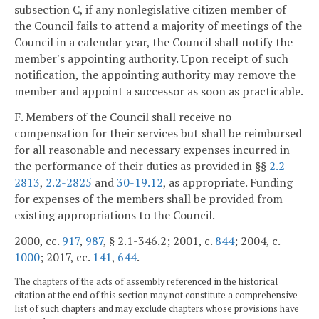
subsection C, if any nonlegislative citizen member of
the Council fails to attend a majority of meetings of the
Council in a calendar year, the Council shall notify the
member's appointing authority. Upon receipt of such
notification, the appointing authority may remove the
member and appoint a successor as soon as practicable.
F. Members of the Council shall receive no
compensation for their services but shall be reimbursed
for all reasonable and necessary expenses incurred in
the performance of their duties as provided in §§
2.2-
2813
,
2.2-2825
and
30-19.12
, as appropriate. Funding
for expenses of the members shall be provided from
existing appropriations to the Council.
2000, cc.
917
,
987
, § 2.1-346.2; 2001, c.
844
; 2004, c.
1000
; 2017, cc.
141
,
644
.
The chapters of the acts of assembly referenced in the historical
citation at the end of this section may not constitute a comprehensive
list of such chapters and may exclude chapters whose provisions have