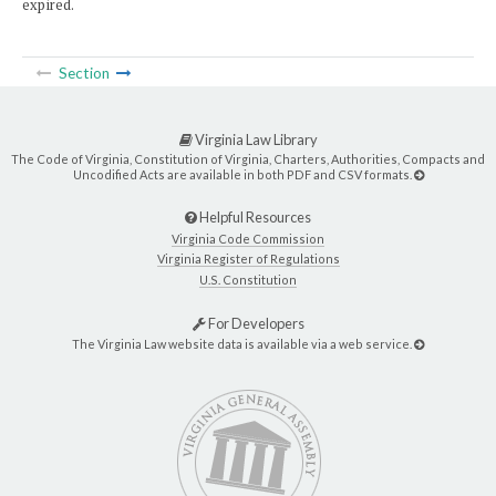
expired.
Section
Virginia Law Library
The Code of Virginia, Constitution of Virginia, Charters, Authorities, Compacts and
Uncodified Acts are available in both PDF and CSV formats.
Helpful Resources
Virginia Code Commission
Virginia Register of Regulations
U.S. Constitution
For Developers
The Virginia Law website data is available via a web service.