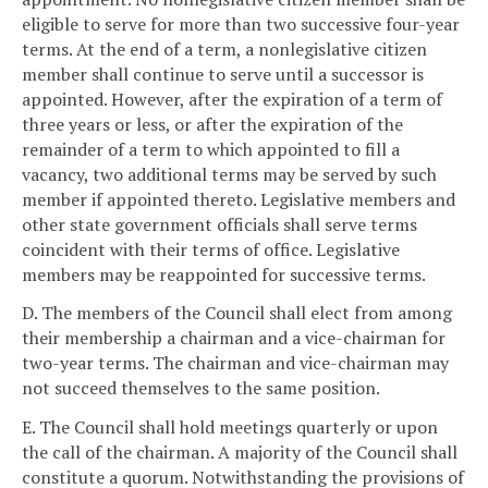
eligible to serve for more than two successive four-year
terms. At the end of a term, a nonlegislative citizen
member shall continue to serve until a successor is
appointed. However, after the expiration of a term of
three years or less, or after the expiration of the
remainder of a term to which appointed to fill a
vacancy, two additional terms may be served by such
member if appointed thereto. Legislative members and
other state government officials shall serve terms
coincident with their terms of office. Legislative
members may be reappointed for successive terms.
D. The members of the Council shall elect from among
their membership a chairman and a vice-chairman for
two-year terms. The chairman and vice-chairman may
not succeed themselves to the same position.
E. The Council shall hold meetings quarterly or upon
the call of the chairman. A majority of the Council shall
constitute a quorum. Notwithstanding the provisions of