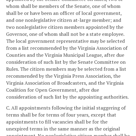
whom shall be members of the Senate, one of whom
shall be or have been an officer of local government,
and one nonlegislative citizen at-large member; and
two nonlegislative citizen members appointed by the
Governor, one of whom shall not be a state employee.
The local government representative may be selected
from a list recommended by the Virginia Association of
Counties and the Virginia Municipal League, after due
consideration of such list by the Senate Committee on
Rules. The citizen members may be selected from a list
recommended by the Virginia Press Association, the
Virginia Association of Broadcasters, and the Virginia
Coalition for Open Government, after due
consideration of such list by the appointing authorities.
C. All appointments following the initial staggering of
terms shall be for terms of four years, except that
appointments to fill vacancies shall be for the
unexpired terms in the same manner as the original
appointment. No nonlegislative citizen member shall be